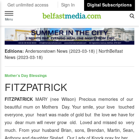
Get unlimited access
Sign In
Digital Subscriptions
Toggle
navigation
Menu
Editions:
Andersonstown News (2023-03-18)
NorthBelfast
News (2023-03-18)
Mother’s Day Blessings
FITZPATRICK
FITZPATRICK
MARY (nee Wilson) Precious memories of our
beautiful mum on Mothers Day. Your smile, your love touched
everyone, your heart was made of gold but the love we have for
you dear mum will never grow old. Loved and missed so very
much. From your husband Brian, sons, Brendan, Martin, Sean,
Anthony and daughter Sinéad. Our Lady of Knock pray for her.