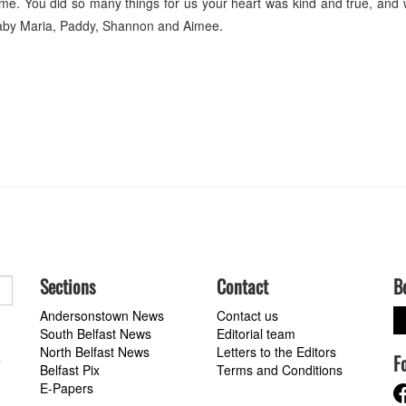
e. You did so many things for us your heart was kind and true, and
aby Maria, Paddy, Shannon and Aimee.
Sections
Contact
B
Andersonstown News
Contact us
South Belfast News
Editorial team
North Belfast News
Letters to the Editors
F
a
Belfast Pix
Terms and Conditions
E-Papers