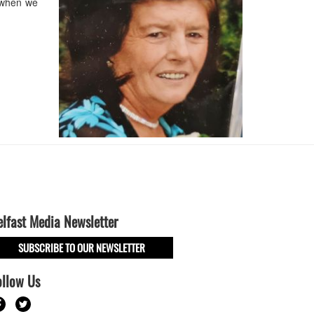
 when we
elfast Media Newsletter
SUBSCRIBE TO OUR NEWSLETTER
ollow Us