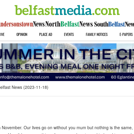
IVE
OPINION
PLACE AD
EVENTS
FAMILY NOTICES
E-PAPERS
elfast News (2023-11-18)
 November. Our lives go on without you mum but nothing is the same,