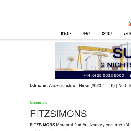
DONATE
NEWS
SPORTS
ARCH
Editions:
Andersonstown News (2023-11-18)
NorthB
Memorials
FITZSIMONS
FITZSIMONS
Margaret 2nd Anniversary occurred 13th