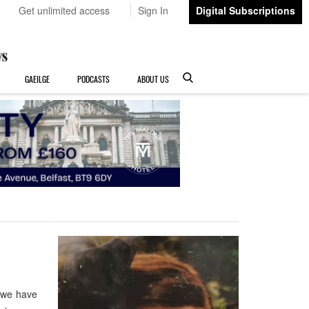
Get unlimited access
Sign In
Digital Subscriptions
GAEILGE
PODCASTS
ABOUT US
 we have