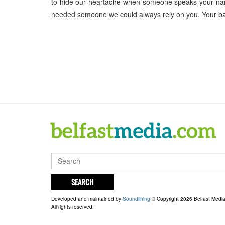
to hide our heartache when someone speaks your nam
needed someone we could always rely on you. Your b
SEARCH
Developed and maintained by
Soundlining
© Copyright 2026 Belfast Medi
All rights reserved.