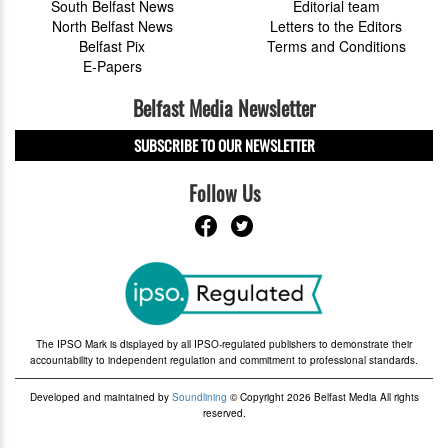
South Belfast News
Editorial team
North Belfast News
Letters to the Editors
Belfast Pix
Terms and Conditions
E-Papers
Belfast Media Newsletter
SUBSCRIBE TO OUR NEWSLETTER
Follow Us
The IPSO Mark is displayed by all IPSO-regulated publishers to demonstrate their
accountability to independent regulation and commitment to professional standards.
Developed and maintained by
Soundlining
© Copyright 2026 Belfast Media All rights
reserved.