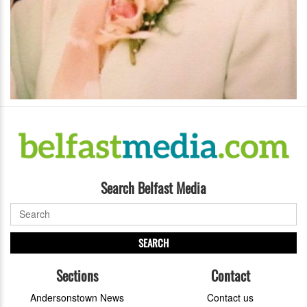
Search Belfast Media
SEARCH
Sections
Contact
Andersonstown News
Contact us