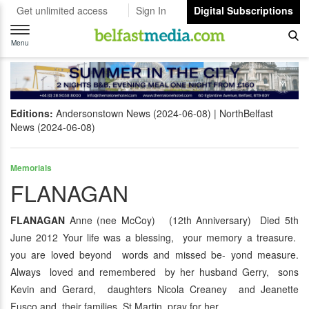
Get unlimited access
Sign In
Digital Subscriptions
Toggle
navigation
Menu
Editions:
Andersonstown News (2024-06-08)
NorthBelfast
News (2024-06-08)
Memorials
FLANAGAN
FLANAGAN
Anne (nee McCoy) (12th Anniversary) Died 5th
June 2012 Your life was a blessing, your memory a treasure.
you are loved beyond words and missed be- yond measure.
Always loved and remembered by her husband Gerry, sons
Kevin and Gerard, daughters Nicola Creaney and Jeanette
Fusco and their families. St Martin pray for her.