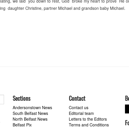
eating, we laid you down to rest, God broke my heart to prove He on
ing daughter Christine, partner Michael and grandson baby Michael.
Sections
Contact
B
Andersonstown News
Contact us
South Belfast News
Editorial team
North Belfast News
Letters to the Editors
F
a
Belfast Pix
Terms and Conditions