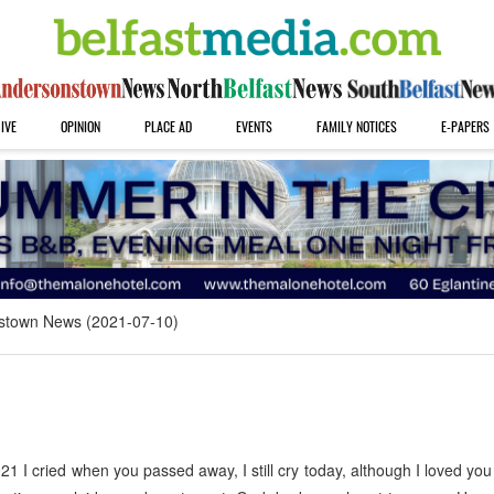
IVE
OPINION
PLACE AD
EVENTS
FAMILY NOTICES
E-PAPERS
stown News (2021-07-10)
 I cried when you passed away, I still cry today, although I loved you