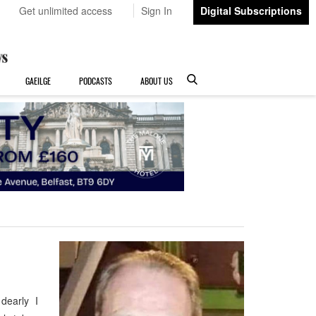
Get unlimited access
Sign In
Digital Subscriptions
GAEILGE
PODCASTS
ABOUT US
 dearly I