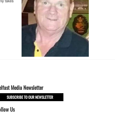
ly takes
elfast Media Newsletter
SUBSCRIBE TO OUR NEWSLETTER
ollow Us