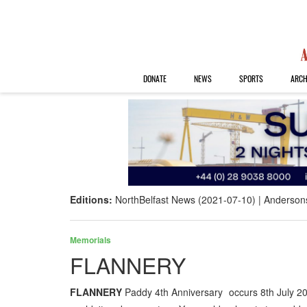
DONATE
NEWS
SPORTS
ARCH
Editions:
NorthBelfast News (2021-07-10)
Anderson
Memorials
FLANNERY
FLANNERY
Paddy 4th Anniversary occurs 8th July 2021