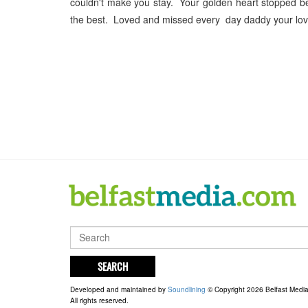
couldn't make you stay. Your golden heart stopped b
the best. Loved and missed every day daddy your lov
SEARCH
Developed and maintained by
Soundlining
© Copyright 2026 Belfast Medi
All rights reserved.