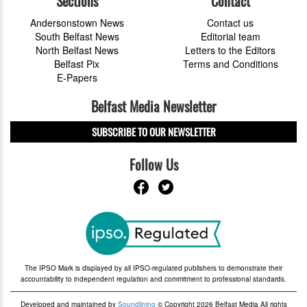
Sections
Contact
Andersonstown News
Contact us
South Belfast News
Editorial team
North Belfast News
Letters to the Editors
Belfast Pix
Terms and Conditions
E-Papers
Belfast Media Newsletter
SUBSCRIBE TO OUR NEWSLETTER
Follow Us
The IPSO Mark is displayed by all IPSO-regulated publishers to demonstrate their
accountability to independent regulation and commitment to professional standards.
Developed and maintained by
Soundlining
© Copyright 2026 Belfast Media All rights