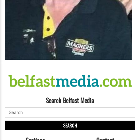
Search Belfast Media
SEARCH