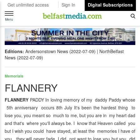
Get unlimited access
Sign In
Digital Subscriptions
Toggle
navigation
Menu
Editions:
Andersonstown News (2022-07-09)
NorthBelfast
News (2022-07-09)
Memorials
FLANNERY
FLANNERY
PADDY In loving memory of my daddy Paddy whose
5th anniversary occurs 8th July It's been the hardest thing to
lose you, you meant so much to me, but you are in my heart dad
and that's where you'll always be. I know that Heaven called you
but I wish you could have stayed, at least the memories I have of
you, they will never fade. I did not want to lose you but you did