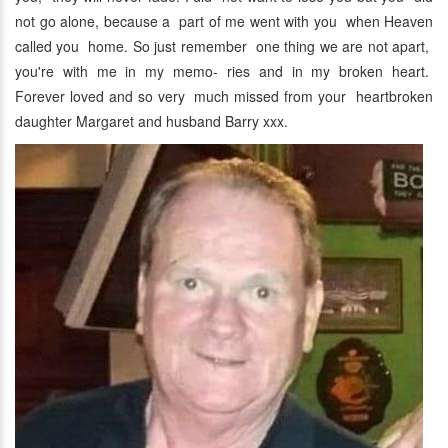
not go alone, because a part of me went with you when Heaven
called you home. So just remember one thing we are not apart,
you're with me in my memo- ries and in my broken heart.
Forever loved and so very much missed from your heartbroken
daughter Margaret and husband Barry xxx.