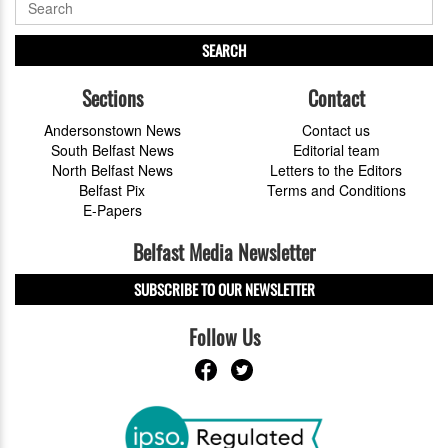
SEARCH
Sections
Contact
Andersonstown News
Contact us
South Belfast News
Editorial team
North Belfast News
Letters to the Editors
Belfast Pix
Terms and Conditions
E-Papers
Belfast Media Newsletter
SUBSCRIBE TO OUR NEWSLETTER
Follow Us