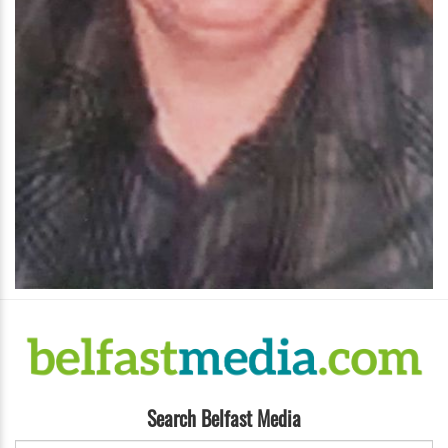
Search Belfast Media