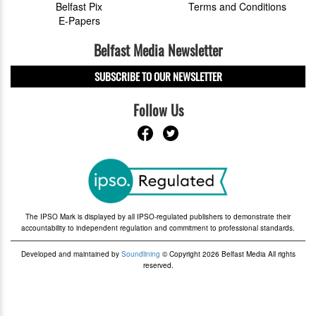
Belfast Pix
Terms and Conditions
E-Papers
Belfast Media Newsletter
SUBSCRIBE TO OUR NEWSLETTER
Follow Us
The IPSO Mark is displayed by all IPSO-regulated publishers to demonstrate their
accountability to independent regulation and commitment to professional standards.
Developed and maintained by
Soundlining
© Copyright 2026 Belfast Media All rights
reserved.