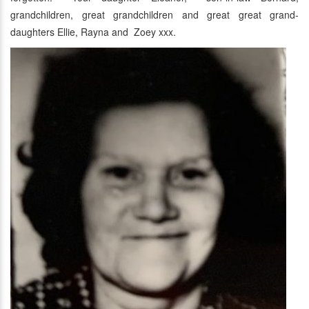
grandchildren, great grandchildren and great great grand-
daughters Ellie, Rayna and Zoey xxx.