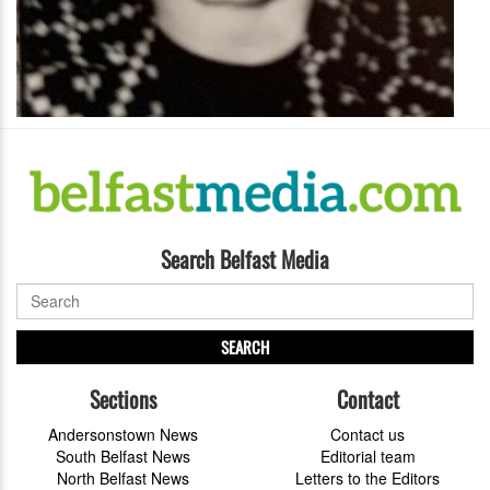
Search Belfast Media
SEARCH
Sections
Contact
Andersonstown News
Contact us
South Belfast News
Editorial team
North Belfast News
Letters to the Editors