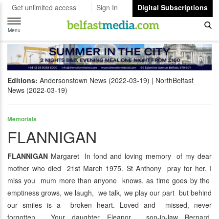
Get unlimited access
Sign In
Digital Subscriptions
Toggle
navigation
Menu
Editions:
Andersonstown News (2022-03-19)
NorthBelfast
News (2022-03-19)
Memorials
FLANNIGAN
FLANNIGAN
Margaret In fond and loving memory of my dear
mother who died 21st March 1975. St Anthony pray for her. I
miss you mum more than anyone knows, as time goes by the
emptiness grows, we laugh, we talk, we play our part but behind
our smiles is a broken heart. Loved and missed, never
forgotten. Your daughter Eleanor, son-in-law Bernard,