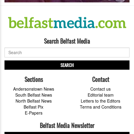
Search Belfast Media
SEARCH
Sections
Contact
Andersonstown News
Contact us
South Belfast News
Editorial team
North Belfast News
Letters to the Editors
Belfast Pix
Terms and Conditions
E-Papers
Belfast Media Newsletter