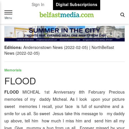
Sign In
Digital Subscriptions
Toggle
navigation
Menu
Editions:
Andersonstown News (2022-02-05)
NorthBelfast
News (2022-02-05)
Memorials
FLOOD
FLOOD
MICHEAL 1st Anniversary 8th February Precious
memories of my daddy Micheal. As I look upon your picture
sweet memories I recall, your face is full of sunshine and a
smile for us all. So sweet Jesus take this message to my daddy
up above, tell him how much I miss him and send him all my
love. Give mummy a hug from us all. Forever missed by your