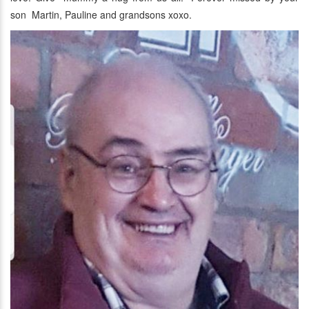
son Martin, Pauline and grandsons xoxo.