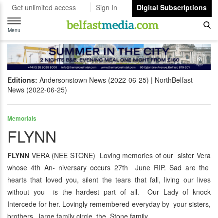
Get unlimited access
Sign In
Digital Subscriptions
Toggle
navigation
Menu
Editions:
Andersonstown News (2022-06-25)
NorthBelfast
News (2022-06-25)
Memorials
FLYNN
FLYNN
VERA (NEE STONE) Loving memories of our sister Vera
whose 4th An- niversary occurs 27th June RIP. Sad are the
hearts that loved you, silent the tears that fall, living our lives
without you is the hardest part of all. Our Lady of knock
Intercede for her. Lovingly remembered everyday by your sisters,
brothers, large family circle, the Stone family.