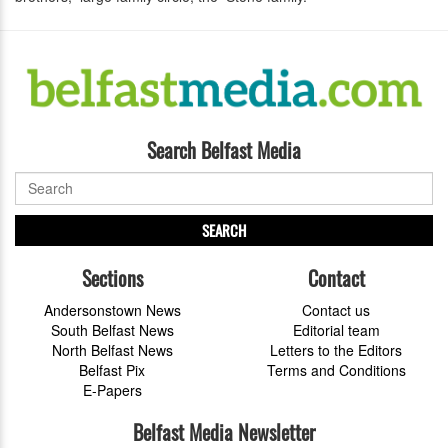
Search Belfast Media
SEARCH
Sections
Contact
Andersonstown News
Contact us
South Belfast News
Editorial team
North Belfast News
Letters to the Editors
Belfast Pix
Terms and Conditions
E-Papers
Belfast Media Newsletter