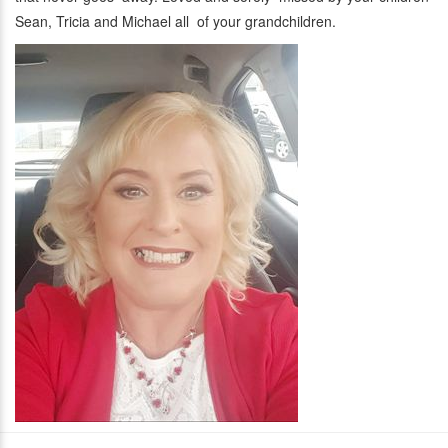
Sean, Tricia and Michael all of your grandchildren.