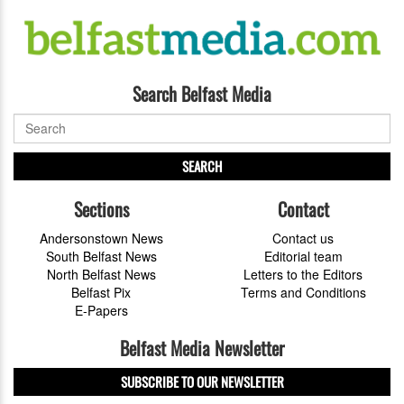
Search Belfast Media
SEARCH
Sections
Contact
Andersonstown News
Contact us
South Belfast News
Editorial team
North Belfast News
Letters to the Editors
Belfast Pix
Terms and Conditions
E-Papers
Belfast Media Newsletter
SUBSCRIBE TO OUR NEWSLETTER