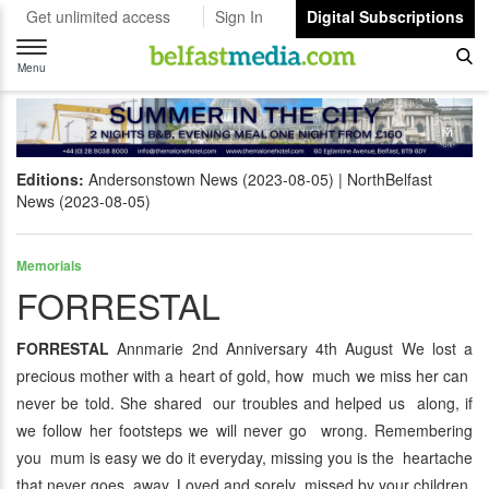
Get unlimited access
Sign In
Digital Subscriptions
Toggle
navigation
Menu
Editions:
Andersonstown News (2023-08-05)
NorthBelfast
News (2023-08-05)
Memorials
FORRESTAL
FORRESTAL
Annmarie 2nd Anniversary 4th August We lost a
precious mother with a heart of gold, how much we miss her can
never be told. She shared our troubles and helped us along, if
we follow her footsteps we will never go wrong. Remembering
you mum is easy we do it everyday, missing you is the heartache
that never goes away. Loved and sorely missed by your children