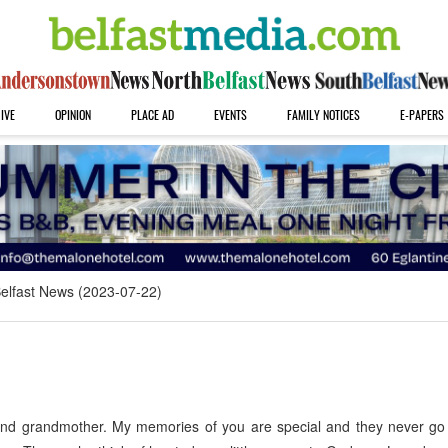
IVE
OPINION
PLACE AD
EVENTS
FAMILY NOTICES
E-PAPERS
elfast News (2023-07-22)
and grandmother. My memories of you are special and they never go