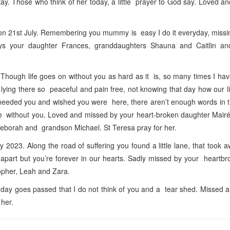
ay. Those who think of her today, a little prayer to God say. Loved a
21st July. Remembering you mummy is easy I do it everyday, missin
ys your daughter Frances, granddaughters Shauna and Caitlin a
hough life goes on without you as hard as it is, so many times I hav
ying there so peaceful and pain free, not knowing that day how our l
needed you and wished you were here, there aren’t enough words in t
ame without you. Loved and missed by your heart-broken daughter Mair
Deborah and grandson Michael. St Teresa pray for her.
023. Along the road of suffering you found a little lane, that took 
art but you’re forever in our hearts. Sadly missed by your heartbr
topher, Leah and Zara.
day goes passed that I do not think of you and a tear shed. Missed 
 her.