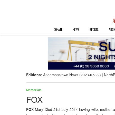
DONATE
NEWS
SPORTS
ARCH
Editions:
Andersonstown News (2023-07-22)
NorthB
Memorials
FOX
FOX
Mary Died 21st July 2014 Loving wife, mother 