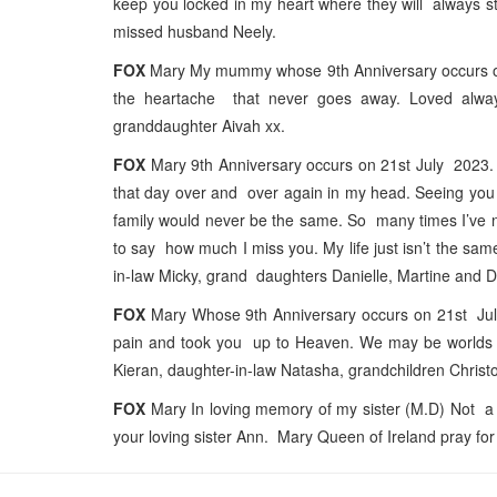
keep you locked in my heart where they will always st
missed husband Neely.
FOX
Mary My mummy whose 9th Anniversary occurs on 
the heartache that never goes away. Loved alwa
granddaughter Aivah xx.
FOX
Mary 9th Anniversary occurs on 21st July 2023. T
that day over and over again in my head. Seeing you l
family would never be the same. So many times I’ve 
to say how much I miss you. My life just isn’t the s
in-law Micky, grand daughters Danielle, Martine and 
FOX
Mary Whose 9th Anniversary occurs on 21st July 2
pain and took you up to Heaven. We may be worlds ap
Kieran, daughter-in-law Natasha, grandchildren Chris
FOX
Mary In loving memory of my sister (M.D) Not a 
your loving sister Ann. Mary Queen of Ireland pray for