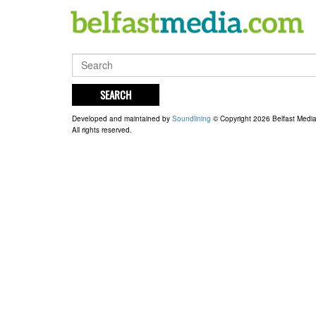
SEARCH
Developed and maintained by
Soundlining
© Copyright 2026 Belfast Medi
All rights reserved.