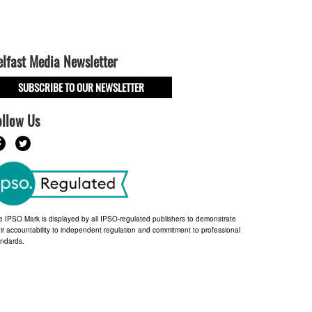
elfast Media Newsletter
SUBSCRIBE TO OUR NEWSLETTER
ollow Us
e IPSO Mark is displayed by all IPSO-regulated publishers to demonstrate
ir accountability to independent regulation and commitment to professional
andards.