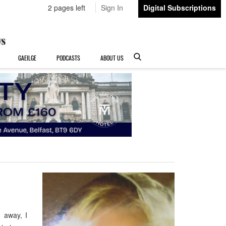
2 pages left
Sign In
Digital Subscriptions
GAEILGE
PODCASTS
ABOUT US
 away, I