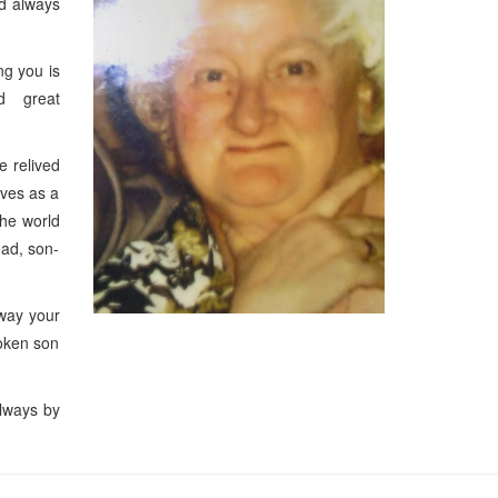
nd always
g you is
nd great
e relived
ives as a
he world
éad, son-
away your
oken son
always by