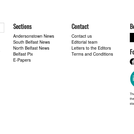
Sections
Contact
B
Andersonstown News
Contact us
South Belfast News
Editorial team
North Belfast News
Letters to the Editors
F
a
Belfast Pix
Terms and Conditions
E-Papers
Th
the
st