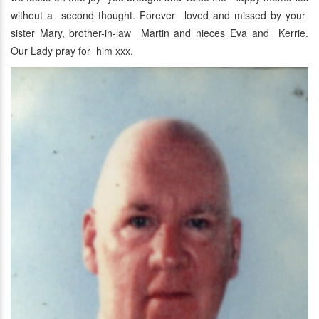
without a second thought. Forever loved and missed by your
sister Mary, brother-in-law Martin and nieces Eva and Kerrie.
Our Lady pray for him xxx.