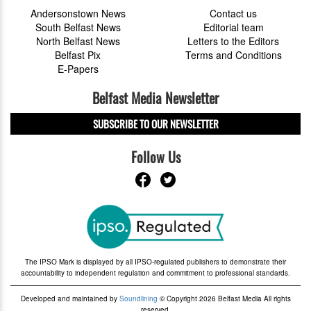
Andersonstown News
Contact us
South Belfast News
Editorial team
North Belfast News
Letters to the Editors
Belfast Pix
Terms and Conditions
E-Papers
Belfast Media Newsletter
SUBSCRIBE TO OUR NEWSLETTER
Follow Us
The IPSO Mark is displayed by all IPSO-regulated publishers to demonstrate their
accountability to independent regulation and commitment to professional standards.
Developed and maintained by
Soundlining
© Copyright 2026 Belfast Media All rights
reserved.