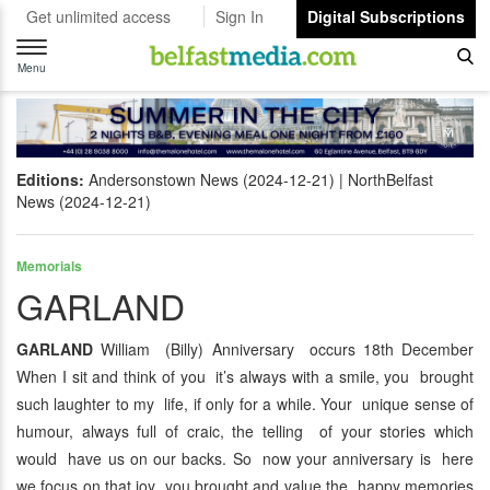
Get unlimited access
Sign In
Digital Subscriptions
Toggle
navigation
Menu
Editions:
Andersonstown News (2024-12-21)
NorthBelfast
News (2024-12-21)
Memorials
GARLAND
GARLAND
William (Billy) Anniversary occurs 18th December
When I sit and think of you it’s always with a smile, you brought
such laughter to my life, if only for a while. Your unique sense of
humour, always full of craic, the telling of your stories which
would have us on our backs. So now your anniversary is here
we focus on that joy you brought and value the happy memories