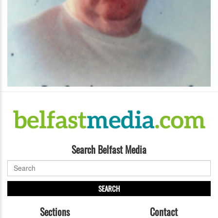
Search Belfast Media
SEARCH
Sections
Contact