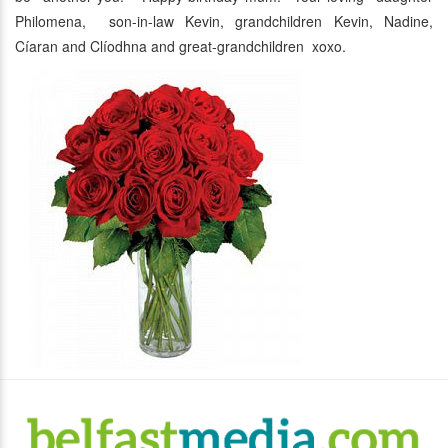
Philomena, son-in-law Kevin, grandchildren Kevin, Nadine,
Cíaran and Clíodhna and great-grandchildren xoxo.