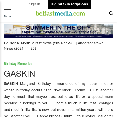
Sign In
Digital Subscriptions
Toggle
navigation
Menu
Editions:
NorthBelfast News (2021-11-20)
Andersonstown
News (2021-11-20)
Birthday Memories
GASKIN
GASKIN
Margaret Birthday memories of my dear mother
whose birthday occurs 18th November. Today is just another
day, to most that maybe true, but to us it’s extra special mum
because it belongs to you. There’s much in life that changes
and much in life that’s new, but never in a million years, will there
be another you. Happy birthday mum. Your loving daughter