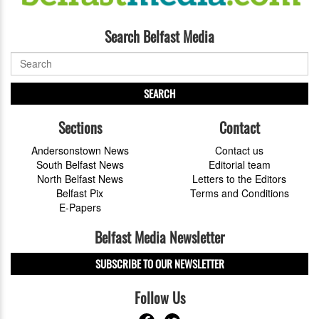
Search Belfast Media
SEARCH
Sections
Contact
Andersonstown News
Contact us
South Belfast News
Editorial team
North Belfast News
Letters to the Editors
Belfast Pix
Terms and Conditions
E-Papers
Belfast Media Newsletter
SUBSCRIBE TO OUR NEWSLETTER
Follow Us