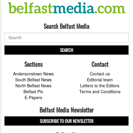
Search Belfast Media
SEARCH
Sections
Contact
Andersonstown News
Contact us
South Belfast News
Editorial team
North Belfast News
Letters to the Editors
Belfast Pix
Terms and Conditions
E-Papers
Belfast Media Newsletter
SUBSCRIBE TO OUR NEWSLETTER