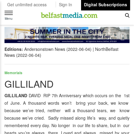
Get unlimited access
Sign In
Digital Subscriptions
Toggle
navigation
Menu
Editions:
Andersonstown News (2022-06-04)
NorthBelfast
News (2022-06-04)
Memorials
GILLILAND
GILLILAND
DAVID RIP 7th Anniversary which occurs on the 1st
of June. A thousand words won’t bring your back, we know
because we’ve tried, neither will a thousand tears, we know
because we’ve cried. Sadly missed along life’s way, and quietly
remembered every day. No longer in our life to share, but in our
hearts you’re always there. Loved and always missed by your