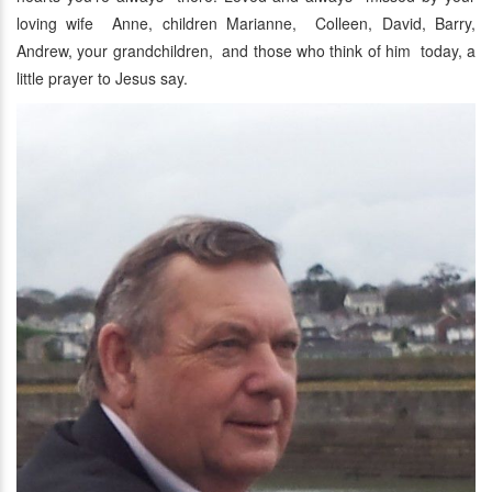
loving wife Anne, children Marianne, Colleen, David, Barry,
Andrew, your grandchildren, and those who think of him today, a
little prayer to Jesus say.