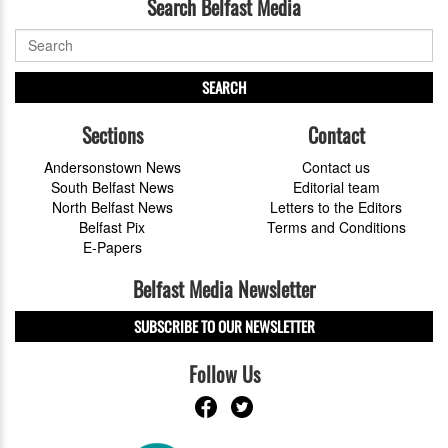
Search Belfast Media
SEARCH
Sections
Contact
Andersonstown News
Contact us
South Belfast News
Editorial team
North Belfast News
Letters to the Editors
Belfast Pix
Terms and Conditions
E-Papers
Belfast Media Newsletter
SUBSCRIBE TO OUR NEWSLETTER
Follow Us