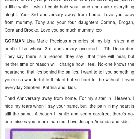
a little while, I wish I could hold your hand and make everything
alright. Your 3rd anniversary away from home. Love you baby
from mummy, Tony and your four daughters Corrina, Brogan,
Cora and Brooke. Love you so much mummy. xxx
GORMAN
Lisa Marie Precious memories of my big sister and
auntie Lisa whose 3rd anniversary occurred 17th December.
They say there is a reason, they say that time will heal, but
neither time or reason will change how I feel. No-one knows the
heartache that lies behind the smiles, I want to tell you something
you’re so wonderful to think of but so hard to be without. Loved
everyday Stephen, Katrina and kids.
Third Anniversary away from home. For my sister in Heaven. I
hide my tears when I say your name, but the pain in my heart is
still the same. Although I smile and seem carefree, there’s no-
one misses you more than me. Love Joseph Amanda and kids