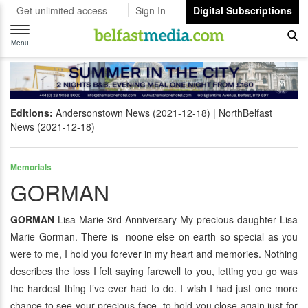
Get unlimited access
Sign In
Digital Subscriptions
Toggle
navigation
Menu
Editions:
Andersonstown News (2021-12-18)
NorthBelfast
News (2021-12-18)
Memorials
GORMAN
GORMAN
Lisa Marie 3rd Anniversary My precious daughter Lisa
Marie Gorman. There is noone else on earth so special as you
were to me, I hold you forever in my heart and memories. Nothing
describes the loss I felt saying farewell to you, letting you go was
the hardest thing I’ve ever had to do. I wish I had just one more
chance to see your precious face, to hold you close again just for