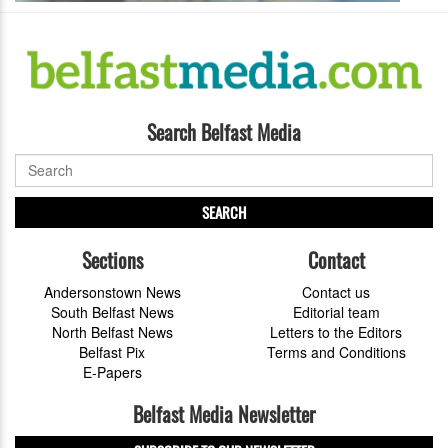
Search Belfast Media
SEARCH
Sections
Contact
Andersonstown News
Contact us
South Belfast News
Editorial team
North Belfast News
Letters to the Editors
Belfast Pix
Terms and Conditions
E-Papers
Belfast Media Newsletter