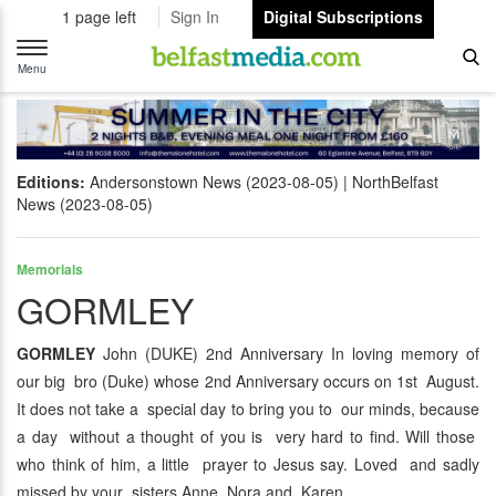
1 page left
Sign In
Digital Subscriptions
Toggle
navigation
Menu
Editions:
Andersonstown News (2023-08-05)
NorthBelfast
News (2023-08-05)
Memorials
GORMLEY
GORMLEY
John (DUKE) 2nd Anniversary In loving memory of
our big bro (Duke) whose 2nd Anniversary occurs on 1st August.
It does not take a special day to bring you to our minds, because
a day without a thought of you is very hard to find. Will those
who think of him, a little prayer to Jesus say. Loved and sadly
missed by your sisters Anne, Nora and Karen.