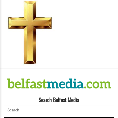
Search Belfast Media