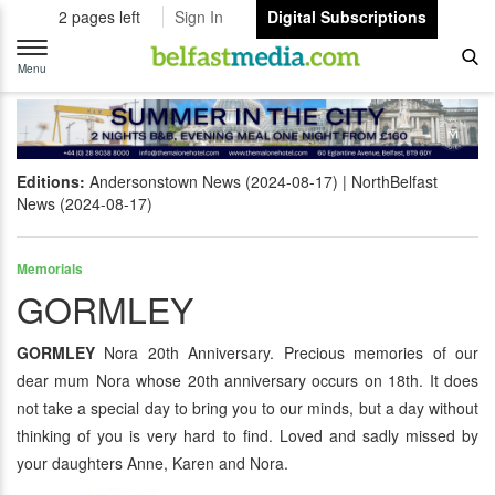
2 pages left
Sign In
Digital Subscriptions
Toggle
navigation
Menu
Editions:
Andersonstown News (2024-08-17)
NorthBelfast
News (2024-08-17)
Memorials
GORMLEY
GORMLEY
Nora 20th Anniversary. Precious memories of our
dear mum Nora whose 20th anniversary occurs on 18th. It does
not take a special day to bring you to our minds, but a day without
thinking of you is very hard to find. Loved and sadly missed by
your daughters Anne, Karen and Nora.