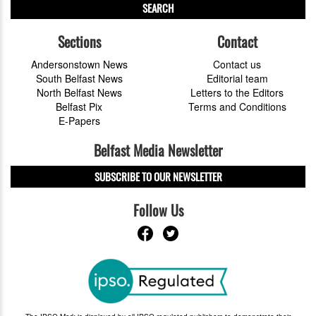
SEARCH
Sections
Contact
Andersonstown News
Contact us
South Belfast News
Editorial team
North Belfast News
Letters to the Editors
Belfast Pix
Terms and Conditions
E-Papers
Belfast Media Newsletter
SUBSCRIBE TO OUR NEWSLETTER
Follow Us