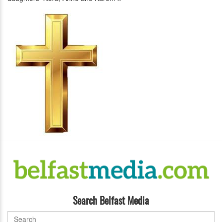
Search Belfast Media