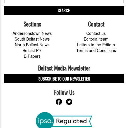
SEARCH
Sections
Contact
Andersonstown News
Contact us
South Belfast News
Editorial team
North Belfast News
Letters to the Editors
Belfast Pix
Terms and Conditions
E-Papers
Belfast Media Newsletter
SUBSCRIBE TO OUR NEWSLETTER
Follow Us