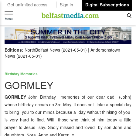
Get unlimited access
Sign In
Digital Subscriptions
Toggle
navigation
Menu
Editions:
NorthBelfast News (2021-05-01)
Andersonstown
News (2021-05-01)
Birthday Memories
GORMLEY
GORMLEY
John Birthday memories of our dear dad (John)
whose birthday occurs on 3rd May. It does not take a special day
to bring you to our minds because a day without thinking of you
is very hard to find. Will those who think of him today a little
prayer to Jesus say. Sadly missed and loved by son John and
daughters Nora, Anne and Karen. x