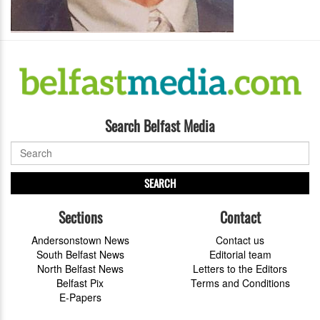
Search Belfast Media
SEARCH
Sections
Contact
Andersonstown News
Contact us
South Belfast News
Editorial team
North Belfast News
Letters to the Editors
Belfast Pix
Terms and Conditions
E-Papers