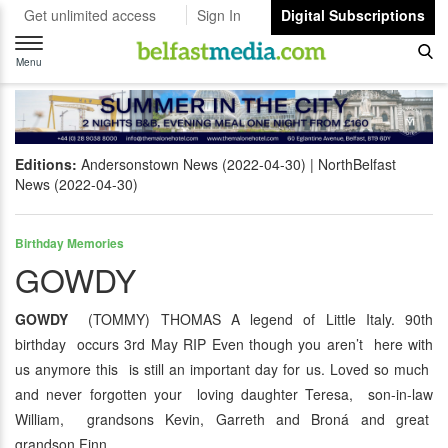
Get unlimited access
Sign In
Digital Subscriptions
Toggle
navigation
Menu
Editions:
Andersonstown News (2022-04-30)
NorthBelfast
News (2022-04-30)
Birthday Memories
GOWDY
GOWDY
(TOMMY) THOMAS A legend of Little Italy. 90th
birthday occurs 3rd May RIP Even though you aren’t here with
us anymore this is still an important day for us. Loved so much
and never forgotten your loving daughter Teresa, son-in-law
William, grandsons Kevin, Garreth and Broná and great
grandson Finn.