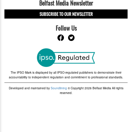
Belfast Media Newsletter
SUBSCRIBE TO OUR NEWSLETTER
Follow Us
The IPSO Mark is displayed by all IPSO-regulated publishers to demonstrate their
accountability to independent regulation and commitment to professional standards.
Developed and maintained by
Soundlining
© Copyright 2026 Belfast Media All rights
reserved.