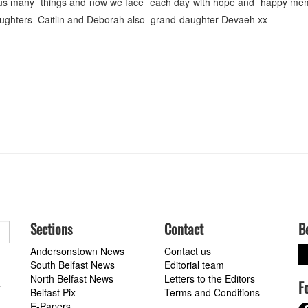
t us many things and now we face each day with hope and happy mem
aughters Caitlin and Deborah also grand-daughter Devaeh xx
Sections
Contact
B
Andersonstown News
Contact us
South Belfast News
Editorial team
North Belfast News
Letters to the Editors
F
a
Belfast Pix
Terms and Conditions
E-Papers