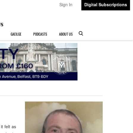
Sign In
Digital Subscriptions
GAEILGE
PODCASTS
ABOUT US
 felt as