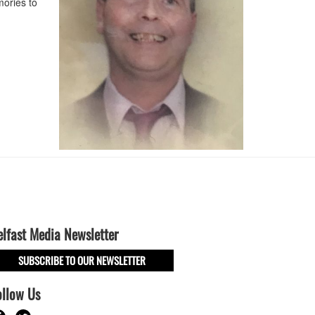
ories to
elfast Media Newsletter
SUBSCRIBE TO OUR NEWSLETTER
ollow Us