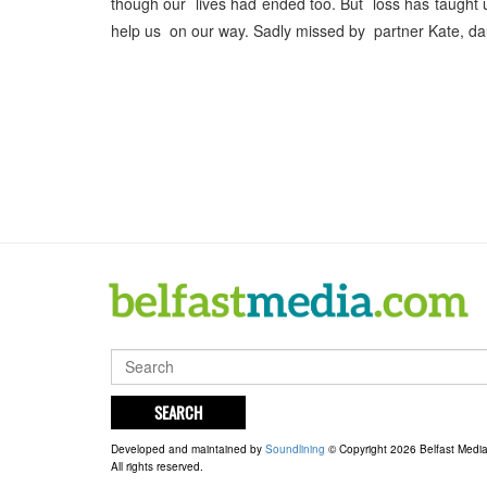
though our lives had ended too. But loss has taugh
help us on our way. Sadly missed by partner Kate, d
SEARCH
Developed and maintained by
Soundlining
© Copyright 2026 Belfast Medi
All rights reserved.