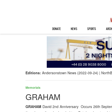
DONATE
NEWS
SPORTS
ARCH
Editions:
Andersonstown News (2022-09-24)
NorthB
Memorials
GRAHAM
GRAHAM
David 2nd Anniversary Occurs 26th Septembe