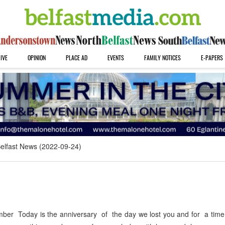
IVE
OPINION
PLACE AD
EVENTS
FAMILY NOTICES
E-PAPERS
elfast News (2022-09-24)
r Today is the anniversary of the day we lost you and for a time it