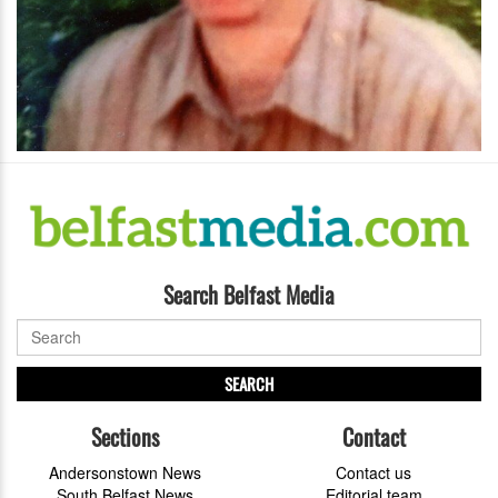
Search Belfast Media
SEARCH
Sections
Contact
Andersonstown News
Contact us
South Belfast News
Editorial team