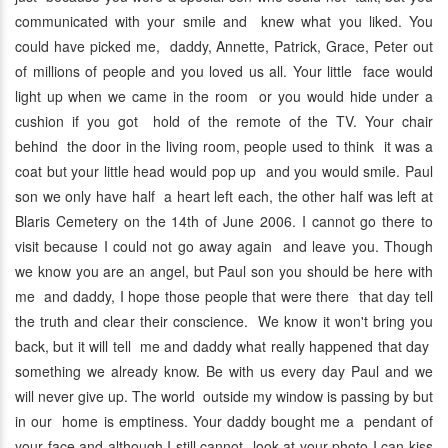
communicated with your smile and knew what you liked. You
could have picked me, daddy, Annette, Patrick, Grace, Peter out
of millions of people and you loved us all. Your little face would
light up when we came in the room or you would hide under a
cushion if you got hold of the remote of the TV. Your chair
behind the door in the living room, people used to think it was a
coat but your little head would pop up and you would smile. Paul
son we only have half a heart left each, the other half was left at
Blaris Cemetery on the 14th of June 2006. I cannot go there to
visit because I could not go away again and leave you. Though
we know you are an angel, but Paul son you should be here with
me and daddy, I hope those people that were there that day tell
the truth and clear their conscience. We know it won't bring you
back, but it will tell me and daddy what really happened that day
something we already know. Be with us every day Paul and we
will never give up. The world outside my window is passing by but
in our home is emptiness. Your daddy bought me a pendant of
your face and although I still cannot look at your photo I can kiss