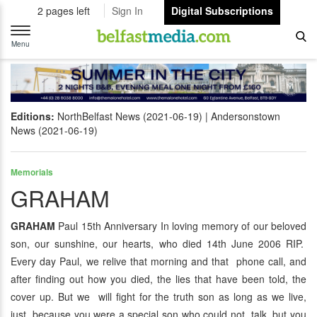
2 pages left
Sign In
Digital Subscriptions
Toggle
navigation
Menu
Editions:
NorthBelfast News (2021-06-19)
Andersonstown
News (2021-06-19)
Memorials
GRAHAM
GRAHAM
Paul 15th Anniversary In loving memory of our beloved
son, our sunshine, our hearts, who died 14th June 2006 RIP.
Every day Paul, we relive that morning and that phone call, and
after finding out how you died, the lies that have been told, the
cover up. But we will fight for the truth son as long as we live,
just because you were a special son who could not talk, but you