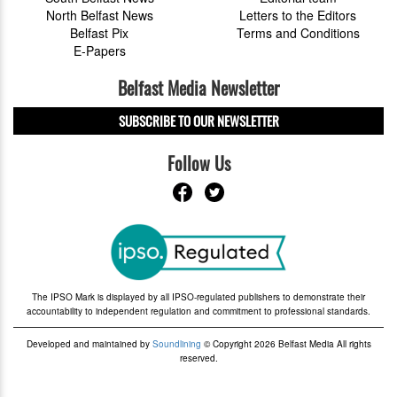
North Belfast News
Letters to the Editors
Belfast Pix
Terms and Conditions
E-Papers
Belfast Media Newsletter
SUBSCRIBE TO OUR NEWSLETTER
Follow Us
The IPSO Mark is displayed by all IPSO-regulated publishers to demonstrate their
accountability to independent regulation and commitment to professional standards.
Developed and maintained by
Soundlining
© Copyright 2026 Belfast Media All rights
reserved.