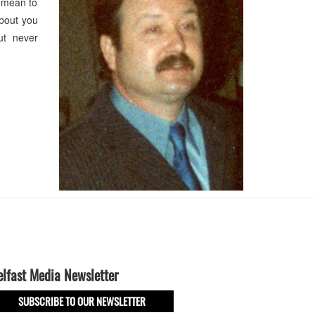
u mean to
about you
ut never
elfast Media Newsletter
SUBSCRIBE TO OUR NEWSLETTER