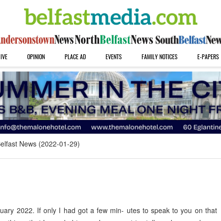
IVE
OPINION
PLACE AD
EVENTS
FAMILY NOTICES
E-PAPERS
elfast News (2022-01-29)
ary 2022. If only I had got a few min- utes to speak to you on that