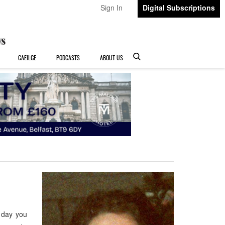
Sign In
Digital Subscriptions
GAEILGE
PODCASTS
ABOUT US
 day you