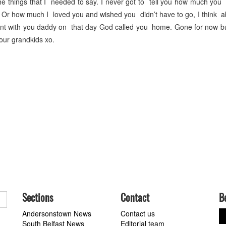
the things that I needed to say. I never got to tell you how much yo
 Or how much I loved you and wished you didn’t have to go, I think 
ent with you daddy on that day God called you home. Gone for now b
our grandkids xo.
Sections
Contact
B
Andersonstown News
Contact us
South Belfast News
Editorial team