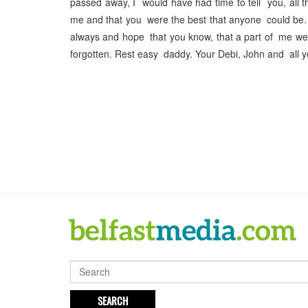
passed away, I would have had time to tell you, all 
me and that you were the best that anyone could be.
always and hope that you know, that a part of me w
forgotten. Rest easy daddy. Your Debi, John and all y
SEARCH