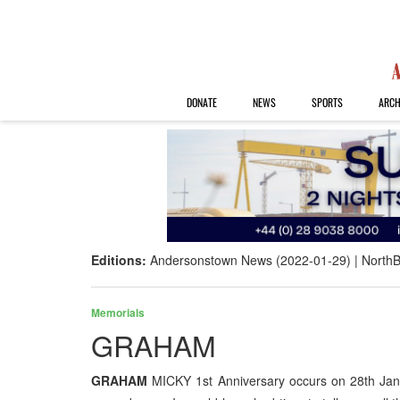
DONATE
NEWS
SPORTS
ARCH
Editions:
Andersonstown News (2022-01-29)
NorthB
Memorials
GRAHAM
GRAHAM
MICKY 1st Anniversary occurs on 28th Janu