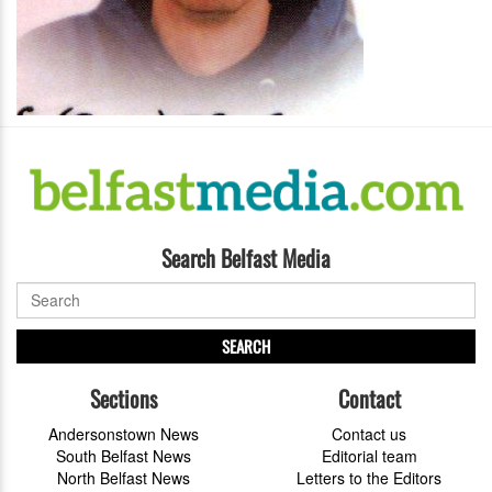
Search Belfast Media
SEARCH
Sections
Contact
Andersonstown News
Contact us
South Belfast News
Editorial team
North Belfast News
Letters to the Editors