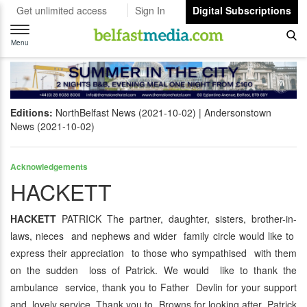
Get unlimited access
Sign In
Digital Subscriptions
Toggle
navigation
Menu
Editions:
NorthBelfast News (2021-10-02)
Andersonstown
News (2021-10-02)
Acknowledgements
HACKETT
HACKETT
PATRICK The partner, daughter, sisters, brother-in-
laws, nieces and nephews and wider family circle would like to
express their appreciation to those who sympathised with them
on the sudden loss of Patrick. We would like to thank the
ambulance service, thank you to Father Devlin for your support
and lovely service. Thank you to Browns for looking after Patrick