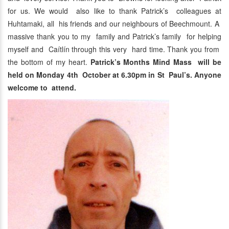
for us. We would also like to thank Patrick’s colleagues at
Huhtamaki, all his friends and our neighbours of Beechmount. A
massive thank you to my family and Patrick’s family for helping
myself and Caítlín through this very hard time. Thank you from
the bottom of my heart.
Patrick’s Months Mind Mass will be
held on Monday 4th October at 6.30pm in St Paul’s. Anyone
welcome to attend.