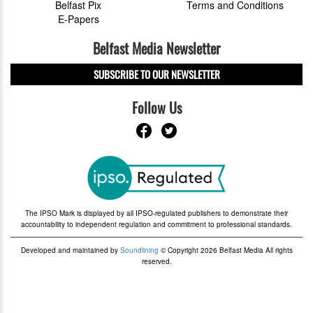
Belfast Pix
Terms and Conditions
E-Papers
Belfast Media Newsletter
SUBSCRIBE TO OUR NEWSLETTER
Follow Us
The IPSO Mark is displayed by all IPSO-regulated publishers to demonstrate their
accountability to independent regulation and commitment to professional standards.
Developed and maintained by
Soundlining
© Copyright 2026 Belfast Media All rights
reserved.