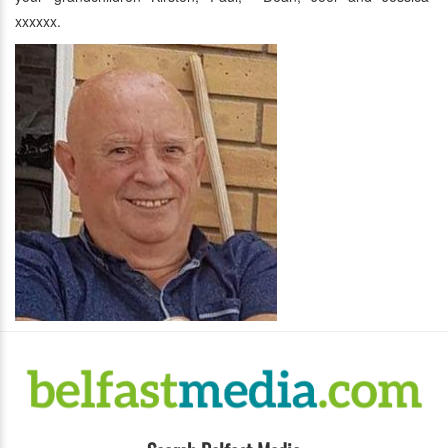
xxxxxx.