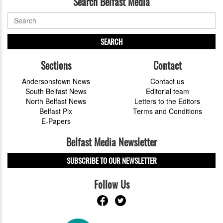
Search Belfast Media
SEARCH
Sections
Contact
Andersonstown News
Contact us
South Belfast News
Editorial team
North Belfast News
Letters to the Editors
Belfast Pix
Terms and Conditions
E-Papers
Belfast Media Newsletter
SUBSCRIBE TO OUR NEWSLETTER
Follow Us