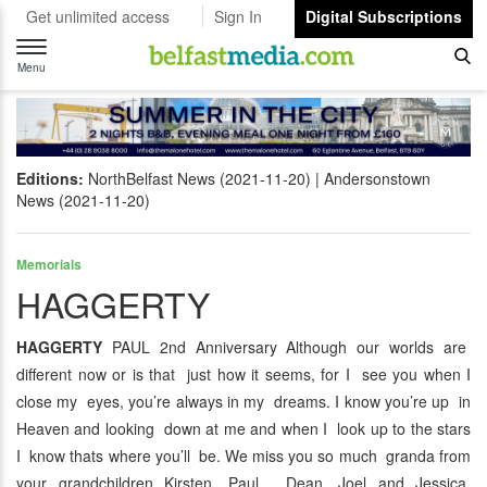
Get unlimited access
Sign In
Digital Subscriptions
Toggle
navigation
Menu
Editions:
NorthBelfast News (2021-11-20)
Andersonstown
News (2021-11-20)
Memorials
HAGGERTY
HAGGERTY
PAUL 2nd Anniversary Although our worlds are
different now or is that just how it seems, for I see you when I
close my eyes, you’re always in my dreams. I know you’re up in
Heaven and looking down at me and when I look up to the stars
I know thats where you’ll be. We miss you so much granda from
your grandchildren Kirsten, Paul, Dean, Joel and Jessica