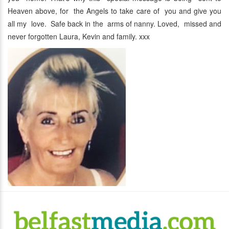
Heaven above, for the Angels to take care of you and give you
all my love. Safe back in the arms of nanny. Loved, missed and
never forgotten Laura, Kevin and family. xxx