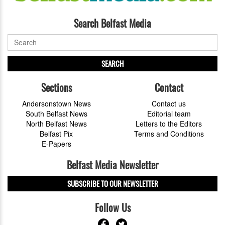
Search Belfast Media
SEARCH
Sections
Contact
Andersonstown News
Contact us
South Belfast News
Editorial team
North Belfast News
Letters to the Editors
Belfast Pix
Terms and Conditions
E-Papers
Belfast Media Newsletter
SUBSCRIBE TO OUR NEWSLETTER
Follow Us