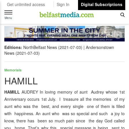
Get unlimited access
Sign In
Digital Subscriptions
Toggle
navigation
Menu
Editions:
NorthBelfast News (2021-07-03)
Andersonstown
News (2021-07-03)
Memorials
HAMILL
HAMILL
AUDREY In loving memory of aunt Audrey whose 1st
Anniversary occurs 1st July. I treasure all the memories of my
aunt who was the best, and every single one of them is filled
with happiness. An aunt who was so special and such a joy to
know, there has been so much pain since the day God called
you home. That’s why this special message is being sent to