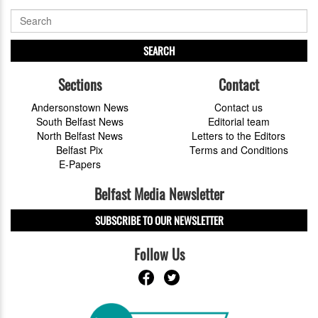
SEARCH
Sections
Contact
Andersonstown News
Contact us
South Belfast News
Editorial team
North Belfast News
Letters to the Editors
Belfast Pix
Terms and Conditions
E-Papers
Belfast Media Newsletter
SUBSCRIBE TO OUR NEWSLETTER
Follow Us