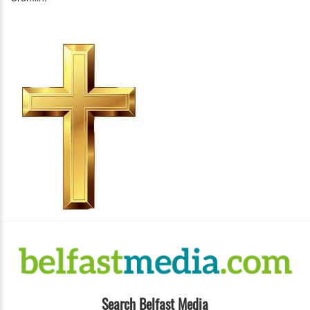
Search Belfast Media