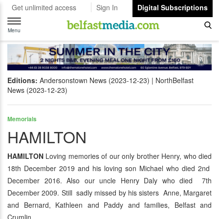
Get unlimited access
Sign In
Digital Subscriptions
Toggle
navigation
Menu
Editions:
Andersonstown News (2023-12-23)
NorthBelfast
News (2023-12-23)
Memorials
HAMILTON
HAMILTON
Loving memories of our only brother Henry, who died
18th December 2019 and his loving son Michael who died 2nd
December 2016. Also our uncle Henry Daly who died 7th
December 2009. Still sadly missed by his sisters Anne, Margaret
and Bernard, Kathleen and Paddy and families, Belfast and
Crumlin.