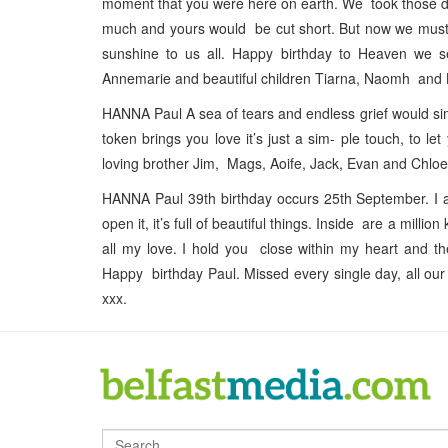
moment that you were here on earth. We took those da
much and yours would be cut short. But now we must r
sunshine to us all. Happy birthday to Heaven we 
Annemarie and beautiful children Tiarna, Naomh and 
HANNA Paul A sea of tears and endless grief would sim
token brings you love it’s just a sim- ple touch, to
loving brother Jim, Mags, Aoife, Jack, Evan and Chloe
HANNA Paul 39th birthday occurs 25th September. I a
open it, it’s full of beautiful things. Inside are a mil
all my love. I hold you close within my heart and th
Happy birthday Paul. Missed every single day, all ou
xxx.