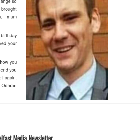
change so
r brought
Jim, mum
 birthday
oved your
 how you
 send you
et again.
nd Odhrán
elfast Media Newsletter