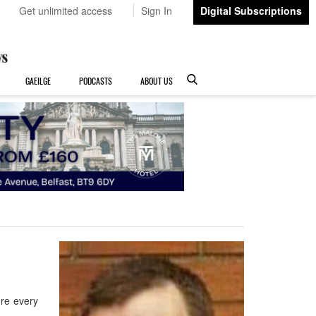
Get unlimited access
Sign In
Digital Subscriptions
GAEILGE
PODCASTS
ABOUT US
ure every