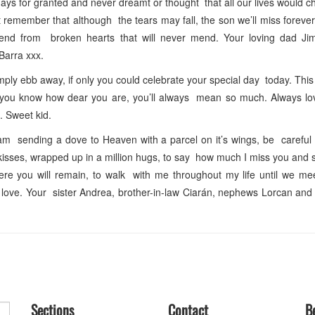
ys for granted and never dreamt or thought that all our lives would 
emember that although the tears may fall, the son we’ll miss foreve
send from broken hearts that will never mend. Your loving dad 
Barra xxx.
ply ebb away, if only you could celebrate your special day today. This
 let you know how dear you are, you’ll always mean so much. Always l
. Sweet kid.
m sending a dove to Heaven with a parcel on it’s wings, be careful
lion kisses, wrapped up in a million hugs, to say how much I miss you and
ere you will remain, to walk with me throughout my life until we me
r love. Your sister Andrea, brother-in-law Ciarán, nephews Lorcan a
Sections
Contact
B