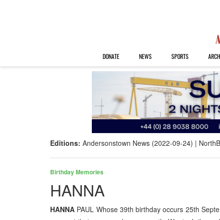
DONATE
NEWS
SPORTS
ARCH
Editions:
Andersonstown News (2022-09-24)
NorthB
Birthday Memories
HANNA
HANNA
PAUL Whose 39th birthday occurs 25th Septem