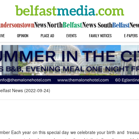
IVE
OPINION
PLACE AD
EVENTS
FAMILY NOTICES
E-PAPERS
elfast News (2022-09-24)
ber Each year on this special day we celebrate your birth and treas