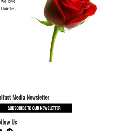
 we love
Deirdre,
elfast Media Newsletter
SUBSCRIBE TO OUR NEWSLETTER
ollow Us