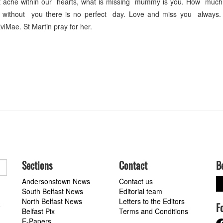
t ache within our hearts, what is missing mummy is you. How much
without you there is no perfect day. Love and miss you always. 
viMae. St Martin pray for her.
Sections
Contact
B
Andersonstown News
Contact us
South Belfast News
Editorial team
North Belfast News
Letters to the Editors
F
a
Belfast Pix
Terms and Conditions
E-Papers