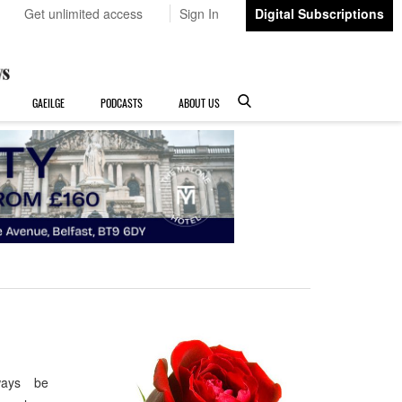
Get unlimited access
Sign In
Digital Subscriptions
GAEILGE
PODCASTS
ABOUT US
ways be