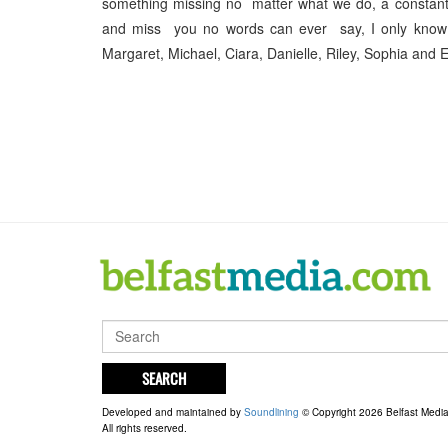
something missing no matter what we do, a constan
and miss you no words can ever say, I only know 
Margaret, Michael, Ciara, Danielle, Riley, Sophia and E
SEARCH
Developed and maintained by
Soundlining
© Copyright 2026 Belfast Medi
All rights reserved.