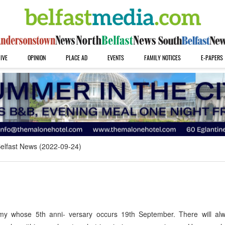
IVE
OPINION
PLACE AD
EVENTS
FAMILY NOTICES
E-PAPERS
elfast News (2022-09-24)
hose 5th anni- versary occurs 19th September. There will al