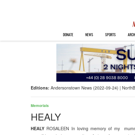
DONATE
NEWS
SPORTS
ARCH
Editions:
Andersonstown News (2022-09-24)
NorthB
Memorials
HEALY
HEALY
ROSALEEN In loving memory of my mummy w