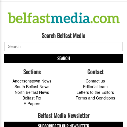
Search Belfast Media
SEARCH
Sections
Contact
Andersonstown News
Contact us
South Belfast News
Editorial team
North Belfast News
Letters to the Editors
Belfast Pix
Terms and Conditions
E-Papers
Belfast Media Newsletter
SUBSCRIBE TO OUR NEWSLETTER