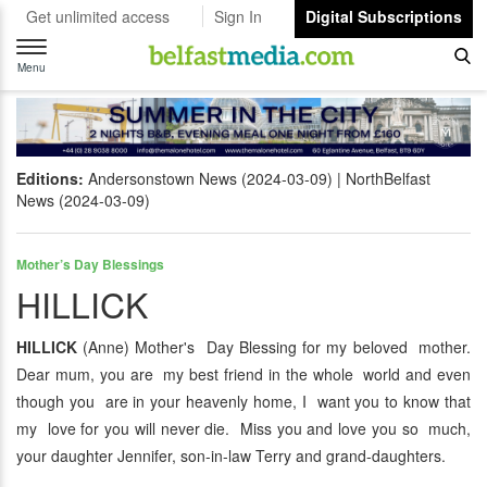
Get unlimited access
Sign In
Digital Subscriptions
Toggle
navigation
Menu
Editions:
Andersonstown News (2024-03-09)
NorthBelfast
News (2024-03-09)
Mother’s Day Blessings
HILLICK
HILLICK
(Anne) Mother's Day Blessing for my beloved mother.
Dear mum, you are my best friend in the whole world and even
though you are in your heavenly home, I want you to know that
my love for you will never die. Miss you and love you so much,
your daughter Jennifer, son-in-law Terry and grand-daughters.