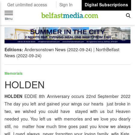
Get unlimited access
Sign In
Digital Subscriptions
Toggle
navigation
Menu
Editions:
Andersonstown News (2022-09-24)
NorthBelfast
News (2022-09-24)
Memorials
HOLDEN
HOLDEN
EDDIE 8th Anniversary occurs 22nd September 2022
The day you left and gained your wings our hearts just broke in
two, we wished you could have stayed with us but Heaven
needed you. You left us with memories and we love you dearly
still, no matter how much time goes past you know we always
will. Loved always, never forgotten your loving family, wife Kate,