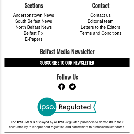
Sections
Contact
Andersonstown News
Contact us
South Belfast News
Editorial team
North Belfast News
Letters to the Editors
Belfast Pix
Terms and Conditions
E-Papers
Belfast Media Newsletter
SUBSCRIBE TO OUR NEWSLETTER
Follow Us
The IPSO Mark is displayed by all IPSO-regulated publishers to demonstrate their
accountability to independent regulation and commitment to professional standards.