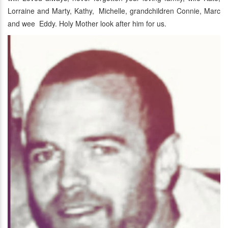
Lorraine and Marty, Kathy, Michelle, grandchildren Connie, Marc
and wee Eddy. Holy Mother look after him for us.