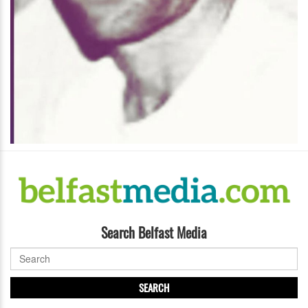
Search Belfast Media
SEARCH