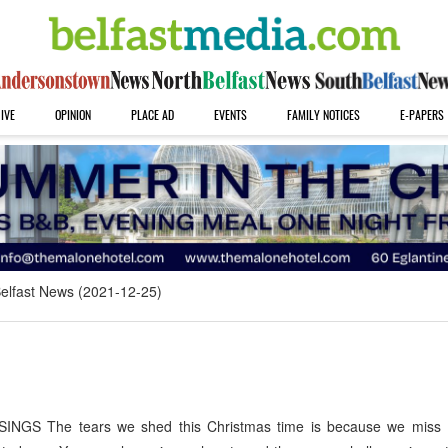
IVE
OPINION
PLACE AD
EVENTS
FAMILY NOTICES
E-PAPERS
elfast News (2021-12-25)
GS The tears we shed this Christmas time is because we miss