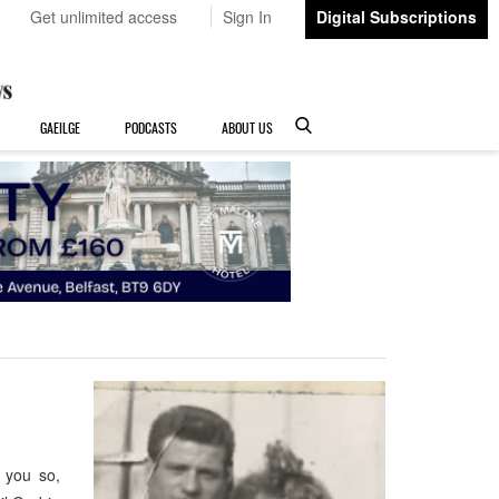
Get unlimited access
Sign In
Digital Subscriptions
GAEILGE
PODCASTS
ABOUT US
 you so,