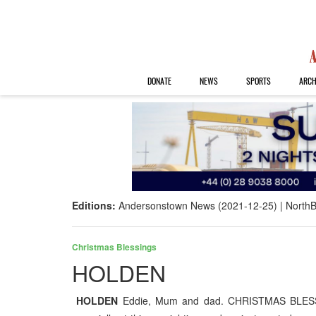
DONATE
NEWS
SPORTS
ARCH
Editions:
Andersonstown News (2021-12-25)
NorthB
Christmas Blessings
HOLDEN
HOLDEN
Eddie, Mum and dad. CHRISTMAS BLESSIN