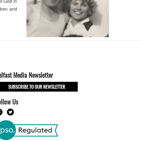
il God in
dren and
elfast Media Newsletter
SUBSCRIBE TO OUR NEWSLETTER
ollow Us