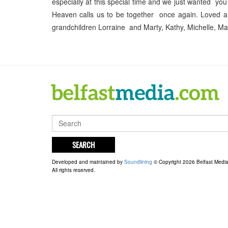
especially at this special time and we just wanted you
Heaven calls us to be together once again. Loved an
grandchildren Lorraine and Marty, Kathy, Michelle, M
SEARCH
Developed and maintained by
Soundlining
© Copyright 2026 Belfast Medi
All rights reserved.