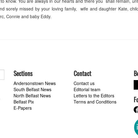
 to know. You are always in our hearts and there you shall remain, unt
d sorely missed by your loving family, wife and daughter Kate, chil
arc, Connie and baby Eddy.
Sections
Contact
B
Andersonstown News
Contact us
South Belfast News
Editorial team
North Belfast News
Letters to the Editors
F
a
Belfast Pix
Terms and Conditions
E-Papers