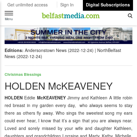
Get unlimited access
Sign In
Digital Subscriptions
Toggle
navigation
Menu
Editions:
Andersonstown News (2022-12-24)
NorthBelfast
News (2022-12-24)
Christmas Blessings
HOLDEN McKEAVENEY
HOLDEN
Eddie
McKEAVENEY
Jimmy and Kathleen A little robin
red breast in my garden every day, who always seems to stay
there as others fly away. Who sings the sweetest song my ears
could ever hear, I know that it’s a sign that you are always near.
Loved and sorely missed by your wife and daughter Kathleen,
daughters and grandchildren Lorraine and Marty, Kathy, Michelle,