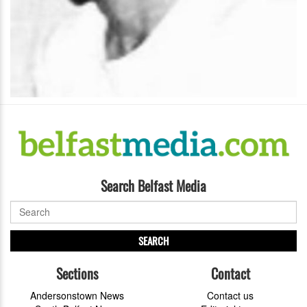
Search Belfast Media
SEARCH
Sections
Contact
Andersonstown News
Contact us