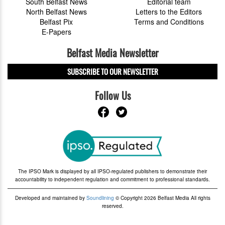
South Belfast News
Editorial team
North Belfast News
Letters to the Editors
Belfast Pix
Terms and Conditions
E-Papers
Belfast Media Newsletter
SUBSCRIBE TO OUR NEWSLETTER
Follow Us
The IPSO Mark is displayed by all IPSO-regulated publishers to demonstrate their
accountability to independent regulation and commitment to professional standards.
Developed and maintained by
Soundlining
© Copyright 2026 Belfast Media All rights
reserved.