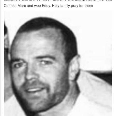
Connie, Marc and wee Eddy. Holy family pray for them