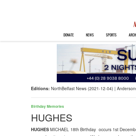
DONATE
NEWS
SPORTS
ARCH
Editions:
NorthBelfast News (2021-12-04)
Anderson
Birthday Memories
HUGHES
HUGHES
MICHAEL 18th Birthday occurs 1st December 20