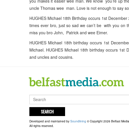
you makes it easier wee man. We know you’re up ther
uncle Thomas wee man. Love is not enough to say s
HUGHES Michael 18th Birthday occurs 1st December 20
times ever bro, just so sad we can’t be with you on 
miss you bro John, Patrick and wee Eimer.
HUGHES Michael 18th birthday occurs 1st Decembe
Michael. HUGHES Michael 18th birthday occurs 1st D
and uncles and cousins.
SEARCH
Developed and maintained by
Soundlining
© Copyright 2026 Belfast Medi
All rights reserved.