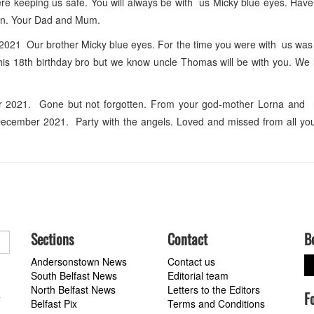
e keeping us safe. You will always be with us Micky blue eyes. Have
on. Your Dad and Mum.
21 Our brother Micky blue eyes. For the time you were with us was 
this 18th birthday bro but we know uncle Thomas will be with you. We
r 2021. Gone but not forgotten. From your god-mother Lorna and
ecember 2021. Party with the angels. Loved and missed from all yo
Sections
Contact
B
Andersonstown News
Contact us
South Belfast News
Editorial team
North Belfast News
Letters to the Editors
F
a
Belfast Pix
Terms and Conditions