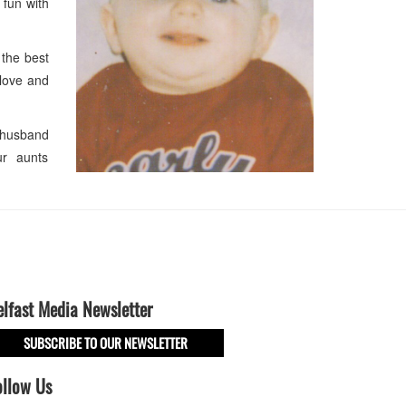
 fun with
the best
 love and
 husband
ur aunts
elfast Media Newsletter
SUBSCRIBE TO OUR NEWSLETTER
ollow Us