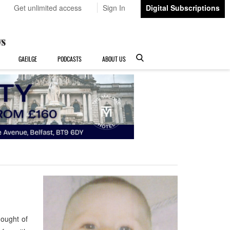
Get unlimited access
Sign In
Digital Subscriptions
GAEILGE
PODCASTS
ABOUT US
hought of