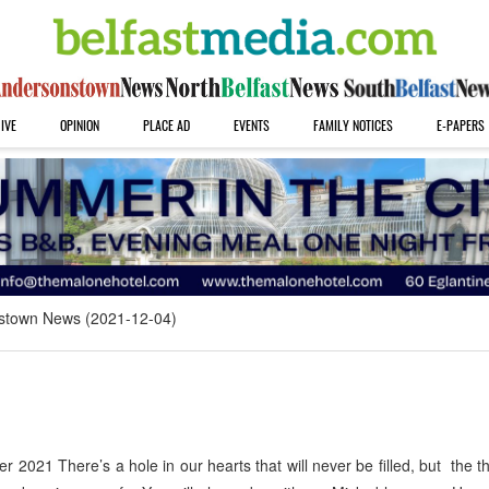
IVE
OPINION
PLACE AD
EVENTS
FAMILY NOTICES
E-PAPERS
stown News (2021-12-04)
21 There’s a hole in our hearts that will never be filled, but the t