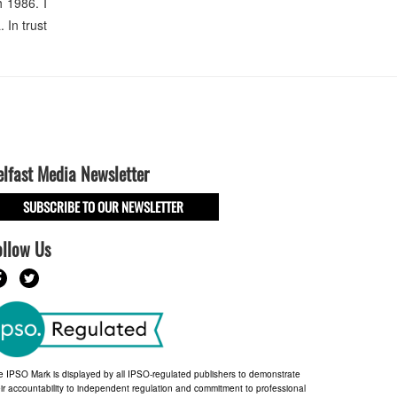
 1986. I
In trust
elfast Media Newsletter
SUBSCRIBE TO OUR NEWSLETTER
ollow Us
e IPSO Mark is displayed by all IPSO-regulated publishers to demonstrate
ir accountability to independent regulation and commitment to professional