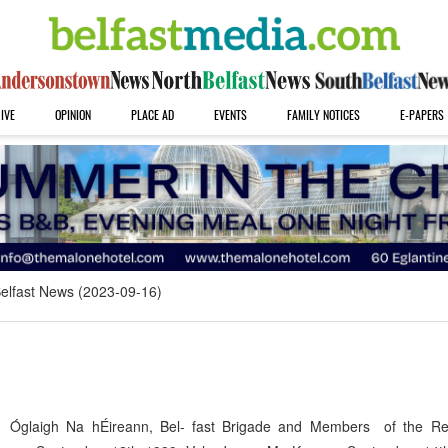
IVE
OPINION
PLACE AD
EVENTS
FAMILY NOTICES
E-PAPERS
elfast News (2023-09-16)
 Óglaigh Na hÉireann, Bel- fast Brigade and Members of the Re