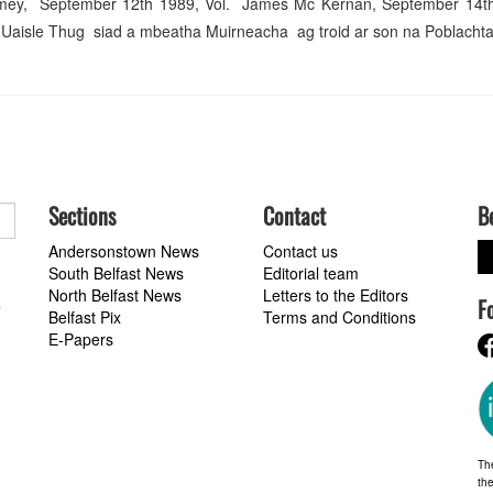
omey, September 12th 1989, Vol. James Mc Kernan, September 14th
isle Thug siad a mbeatha Muirneacha ag troid ar son na Poblachta. 
Sections
Contact
B
Andersonstown News
Contact us
South Belfast News
Editorial team
North Belfast News
Letters to the Editors
F
a
Belfast Pix
Terms and Conditions
E-Papers
Th
the