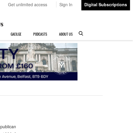
Get unlimited access
Sign In
Digital Subscriptions
GAEILGE
PODCASTS
ABOUT US
publican