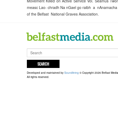
Movement Killed on Active Service Vol. Séamus Tw
measc Lao- chradh Na nGael go raibh a nAnamacha Ua
of the Belfast National Graves Association.
SEARCH
Developed and maintained by
Soundlining
© Copyright 2026 Belfast Medi
All rights reserved.