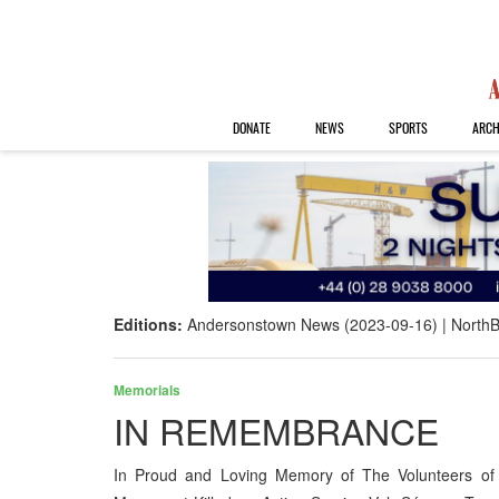
DONATE
NEWS
SPORTS
ARCH
Editions:
Andersonstown News (2023-09-16)
NorthB
Memorials
IN REMEMBRANCE
In Proud and Loving Memory of The Volunteers of