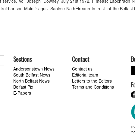
me of service. Vol, Joseph Downey, July 21st 1972. I measc Laochradh
id ar son Muintir agus Saoirse Na hÉireann In trust of the Belfast 
Sections
Contact
B
Andersonstown News
Contact us
South Belfast News
Editorial team
North Belfast News
Letters to the Editors
F
a
Belfast Pix
Terms and Conditions
E-Papers
Th
the