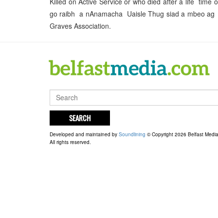
Killed on Active Service or who died after a life ti
go raibh a nAnamacha Uaisle Thug siad a mbeo ag tro
Graves Association.
SEARCH
Developed and maintained by
Soundlining
© Copyright 2026 Belfast Medi
All rights reserved.