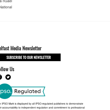
 Na nGael
National
elfast Media Newsletter
SUBSCRIBE TO OUR NEWSLETTER
ollow Us
e IPSO Mark is displayed by all IPSO-regulated publishers to demonstrate
ir accountability to independent regulation and commitment to professional