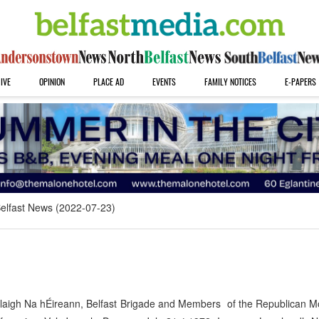
IVE
OPINION
PLACE AD
EVENTS
FAMILY NOTICES
E-PAPERS
elfast News (2022-07-23)
laigh Na hÉireann, Belfast Brigade and Members of the Republican 