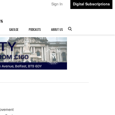
Sign In
Digital Subscriptions
GAEILGE
PODCASTS
ABOUT US
Movement