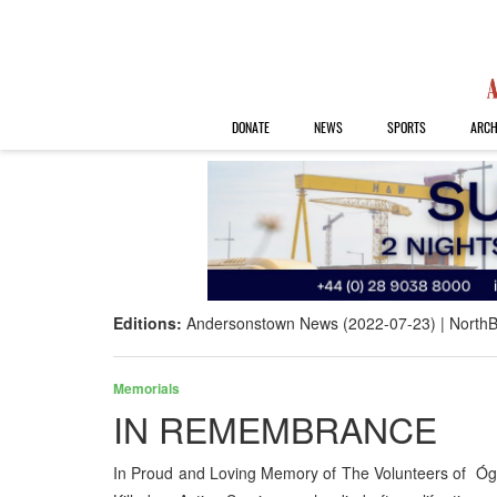
DONATE
NEWS
SPORTS
ARCH
Editions:
Andersonstown News (2022-07-23)
NorthB
Memorials
IN REMEMBRANCE
In Proud and Loving Memory of The Volunteers of Óg