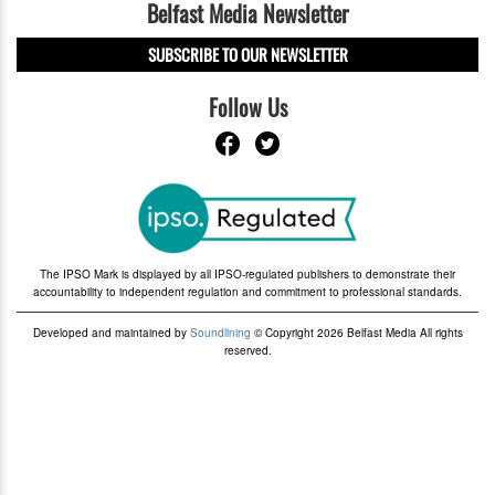
Belfast Media Newsletter
SUBSCRIBE TO OUR NEWSLETTER
Follow Us
The IPSO Mark is displayed by all IPSO-regulated publishers to demonstrate their
accountability to independent regulation and commitment to professional standards.
Developed and maintained by
Soundlining
© Copyright 2026 Belfast Media All rights
reserved.