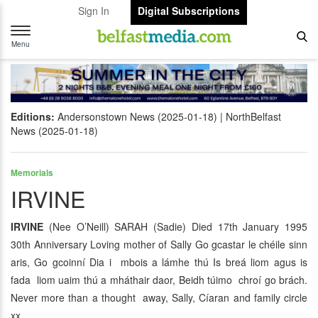
Sign In
Digital Subscriptions
Toggle
navigation
Menu
Editions:
Andersonstown News (2025-01-18)
NorthBelfast
News (2025-01-18)
Memorials
IRVINE
IRVINE
(Nee O’Neill) SARAH (Sadie) Died 17th January 1995
30th Anniversary Loving mother of Sally Go gcastar le chéile sinn
aris, Go gcoinní Dia i mbois a lámhe thú Is breá liom agus is
fada liom uaim thú a mháthair daor, Beidh túimo chroí go brách.
Never more than a thought away, Sally, Cíaran and family circle
xx.