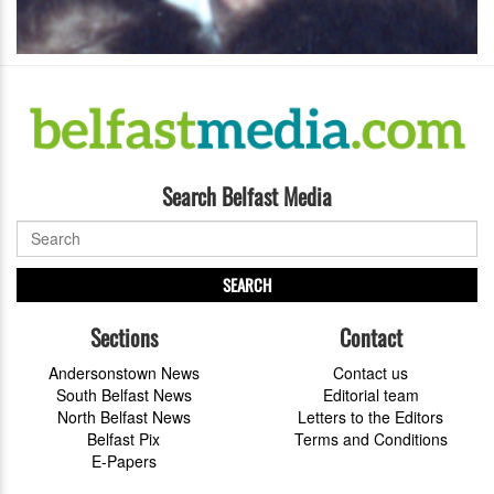
Search Belfast Media
SEARCH
Sections
Contact
Andersonstown News
Contact us
South Belfast News
Editorial team
North Belfast News
Letters to the Editors
Belfast Pix
Terms and Conditions
E-Papers