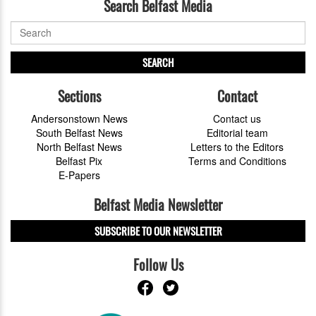
Search Belfast Media
SEARCH
Sections
Contact
Andersonstown News
Contact us
South Belfast News
Editorial team
North Belfast News
Letters to the Editors
Belfast Pix
Terms and Conditions
E-Papers
Belfast Media Newsletter
SUBSCRIBE TO OUR NEWSLETTER
Follow Us