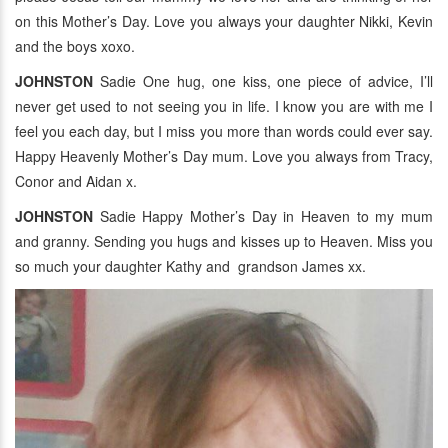
on this Mother’s Day. Love you always your daughter Nikki, Kevin
and the boys xoxo.
JOHNSTON
Sadie One hug, one kiss, one piece of advice, I’ll
never get used to not seeing you in life. I know you are with me I
feel you each day, but I miss you more than words could ever say.
Happy Heavenly Mother’s Day mum. Love you always from Tracy,
Conor and Aidan x.
JOHNSTON
Sadie Happy Mother’s Day in Heaven to my mum
and granny. Sending you hugs and kisses up to Heaven. Miss you
so much your daughter Kathy and grandson James xx.