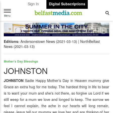
Sign In
Digital Subscriptions
Toggle
navigation
Menu
Editions:
Andersonstown News (2021-03-13)
NorthBelfast
News (2021-03-13)
Mother’s Day Blessings
JOHNSTON
JOHNSTON
Sadie Happy Mother’s Day in Heaven mummy give
Grace an extra hug for me today. The hardest thing in life to bear
is to want your mum and she's not there, so forgive us Lord if we
still weep for a mum we love and longed to keep. The sorrow we
feel I cannot explain, the ache in our hearts will long remain,
please Jesus tell our mummy we love her and are thinking of her