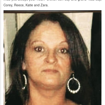
Corey, Reece, Katie and Zara.