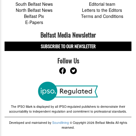
South Belfast News
Editorial team
North Belfast News
Letters to the Editors
Belfast Pix
Terms and Conditions
E-Papers
Belfast Media Newsletter
SUBSCRIBE TO OUR NEWSLETTER
Follow Us
The IPSO Mark is displayed by all IPSO-regulated publishers to demonstrate their
accountability to independent regulation and commitment to professional standards.
Developed and maintained by
Soundlining
© Copyright 2026 Belfast Media All rights
reserved.