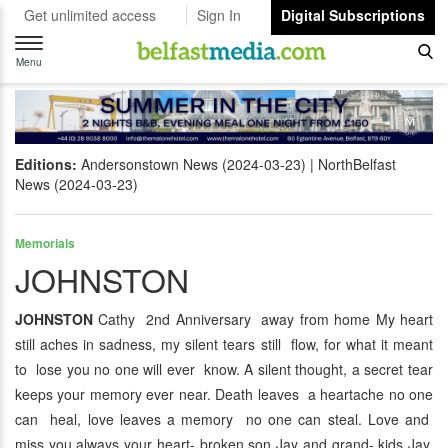
Get unlimited access
Sign In
Digital Subscriptions
Toggle
navigation
Menu
Editions:
Andersonstown News (2024-03-23)
NorthBelfast
News (2024-03-23)
Memorials
JOHNSTON
JOHNSTON
Cathy 2nd Anniversary away from home My heart
still aches in sadness, my silent tears still flow, for what it meant
to lose you no one will ever know. A silent thought, a secret tear
keeps your memory ever near. Death leaves a heartache no one
can heal, love leaves a memory no one can steal. Love and
miss you always your heart- broken son Jay and grand- kids Jay,