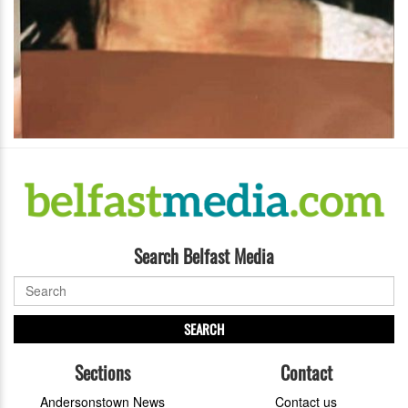
Search Belfast Media
SEARCH
Sections
Contact
Andersonstown News
Contact us