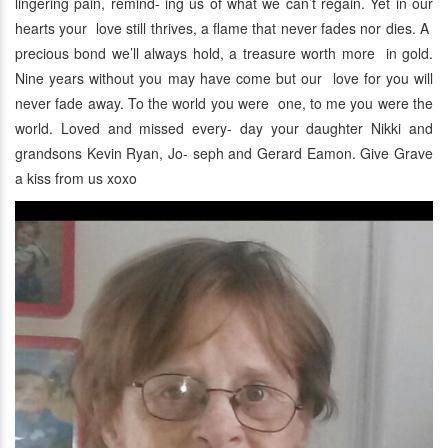
lingering pain, remind- ing us of what we can’t regain. Yet in our
hearts your love still thrives, a flame that never fades nor dies. A
precious bond we’ll always hold, a treasure worth more in gold.
Nine years without you may have come but our love for you will
never fade away. To the world you were one, to me you were the
world. Loved and missed every- day your daughter Nikki and
grandsons Kevin Ryan, Jo- seph and Gerard Eamon. Give Grave
a kiss from us xoxo