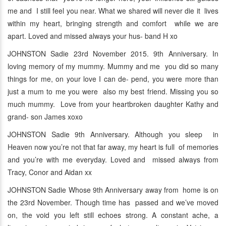
me and I still feel you near. What we shared will never die it lives
within my heart, bringing strength and comfort while we are
apart. Loved and missed always your hus- band H xo
JOHNSTON Sadie 23rd November 2015. 9th Anniversary. In
loving memory of my mummy. Mummy and me you did so many
things for me, on your love I can de- pend, you were more than
just a mum to me you were also my best friend. Missing you so
much mummy. Love from your heartbroken daughter Kathy and
grand- son James xoxo
JOHNSTON Sadie 9th Anniversary. Although you sleep in
Heaven now you’re not that far away, my heart is full of memories
and you’re with me everyday. Loved and missed always from
Tracy, Conor and Aidan xx
JOHNSTON Sadie Whose 9th Anniversary away from home is on
the 23rd November. Though time has passed and we’ve moved
on, the void you left still echoes strong. A constant ache, a