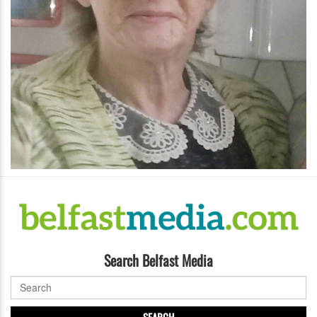
Search Belfast Media