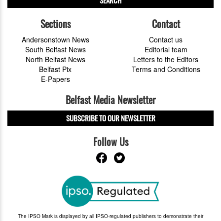
SEARCH
Sections
Contact
Andersonstown News
Contact us
South Belfast News
Editorial team
North Belfast News
Letters to the Editors
Belfast Pix
Terms and Conditions
E-Papers
Belfast Media Newsletter
SUBSCRIBE TO OUR NEWSLETTER
Follow Us
The IPSO Mark is displayed by all IPSO-regulated publishers to demonstrate their