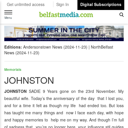
Get unlimited access
Sign In
Digital Subscriptions
Toggle
navigation
Menu
Editions:
Andersonstown News (2024-11-23)
NorthBelfast
News (2024-11-23)
Memorials
JOHNSTON
JOHNSTON
SADIE 9 Years gone on the 23rd November. My
beautiful wife. Today’s the anniversary of the day that I lost you,
and for a time it felt as though my life had ended too. But loss
has taught me many things and now I face each day, with hope
and happy memories to help me on my way. And though I’m full
of sadness that you’re no longer here, your influence stil guides