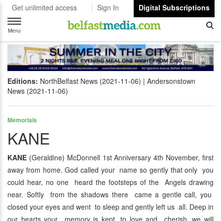
Get unlimited access
Sign In
Digital Subscriptions
Toggle
navigation
Menu
Editions:
NorthBelfast News (2021-11-06)
Andersonstown
News (2021-11-06)
Memorials
KANE
KANE
(Geraldine) McDonnell 1st Anniversary 4th November, first
away from home. God called your name so gently that only you
could hear, no one heard the footsteps of the Angels drawing
near. Softly from the shadows there came a gentle call, you
closed your eyes and went to sleep and gently left us all. Deep in
our hearts your memory is kept, to love and cherish, we will