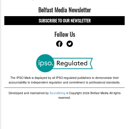
Belfast Media Newsletter
SUBSCRIBE TO OUR NEWSLETTER
Follow Us
The IPSO Mark is displayed by all IPSO-regulated publishers to demonstrate their
accountability to independent regulation and commitment to professional standards.
Developed and maintained by
Soundlining
© Copyright 2026 Belfast Media All rights
reserved.