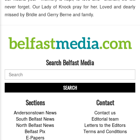
never forget. Our Lady of Knock pray for her. Loved and dearly
missed by Bridie and Gerry Berne and family.
Search Belfast Media
SEARCH
Sections
Contact
Andersonstown News
Contact us
South Belfast News
Editorial team
North Belfast News
Letters to the Editors
Belfast Pix
Terms and Conditions
E-Papers