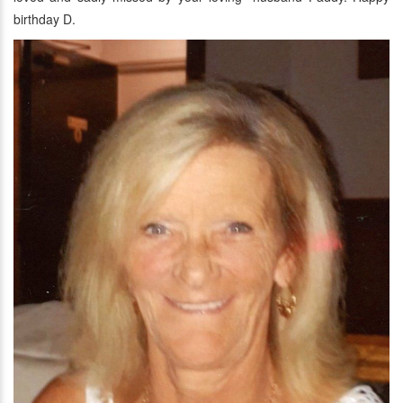
birthday D.