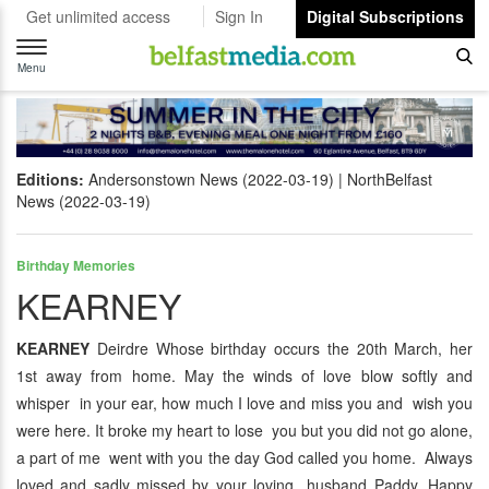
Get unlimited access
Sign In
Digital Subscriptions
Toggle
navigation
Menu
Editions:
Andersonstown News (2022-03-19)
NorthBelfast
News (2022-03-19)
Birthday Memories
KEARNEY
KEARNEY
Deirdre Whose birthday occurs the 20th March, her
1st away from home. May the winds of love blow softly and
whisper in your ear, how much I love and miss you and wish you
were here. It broke my heart to lose you but you did not go alone,
a part of me went with you the day God called you home. Always
loved and sadly missed by your loving husband Paddy. Happy