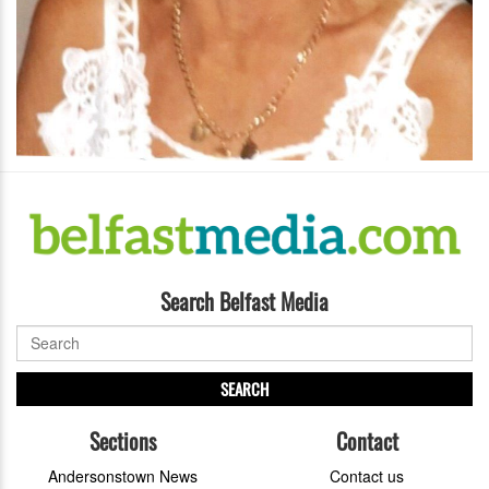
Search Belfast Media
SEARCH
Sections
Contact
Andersonstown News
Contact us