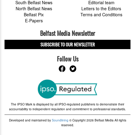
South Belfast News
Editorial team
North Belfast News
Letters to the Editors
Belfast Pix
Terms and Conditions
E-Papers
Belfast Media Newsletter
SUBSCRIBE TO OUR NEWSLETTER
Follow Us
The IPSO Mark is displayed by all IPSO-regulated publishers to demonstrate their
accountability to independent regulation and commitment to professional standards.
Developed and maintained by
Soundlining
© Copyright 2026 Belfast Media All rights
reserved.