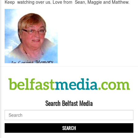
Keep watching over us. Love from Sean, Maggie and Matthew.
Search Belfast Media
SEARCH