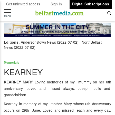
Get unlimited access
Sign In
Digital Subscriptions
Toggle
navigation
Menu
Editions:
Andersonstown News (2022-07-02)
NorthBelfast
News (2022-07-02)
Memorials
KEARNEY
KEARNEY
MARY Loving memories of my mummy on her 6th
anniversary. Loved and missed always. Joseph, Julie and
grandchildren.
Kearney In memory of my mother Mary whose 6th Anniversary
occurs on 29th June. Loved and missed each and every day.