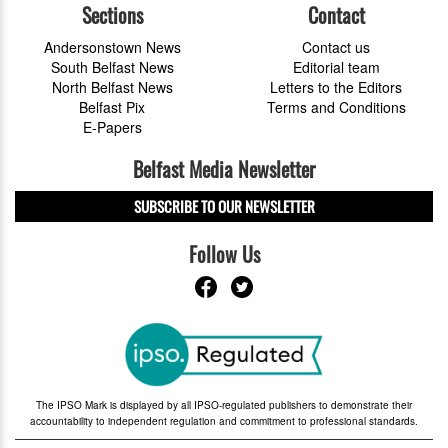
Sections
Contact
Andersonstown News
Contact us
South Belfast News
Editorial team
North Belfast News
Letters to the Editors
Belfast Pix
Terms and Conditions
E-Papers
Belfast Media Newsletter
SUBSCRIBE TO OUR NEWSLETTER
Follow Us
The IPSO Mark is displayed by all IPSO-regulated publishers to demonstrate their
accountability to independent regulation and commitment to professional standards.