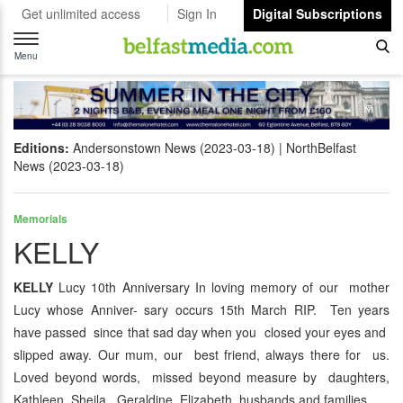
Get unlimited access
Sign In
Digital Subscriptions
Toggle
navigation
Menu
Editions:
Andersonstown News (2023-03-18)
NorthBelfast
News (2023-03-18)
Memorials
KELLY
KELLY
Lucy 10th Anniversary In loving memory of our mother
Lucy whose Anniver- sary occurs 15th March RIP. Ten years
have passed since that sad day when you closed your eyes and
slipped away. Our mum, our best friend, always there for us.
Loved beyond words, missed beyond measure by daughters,
Kathleen, Sheila, Geraldine, Elizabeth, husbands and families.