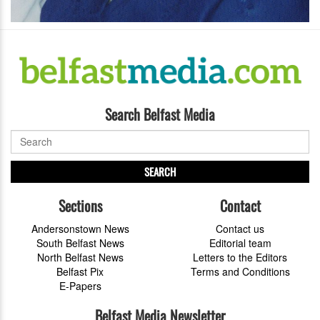
Search Belfast Media
SEARCH
Sections
Contact
Andersonstown News
Contact us
South Belfast News
Editorial team
North Belfast News
Letters to the Editors
Belfast Pix
Terms and Conditions
E-Papers
Belfast Media Newsletter