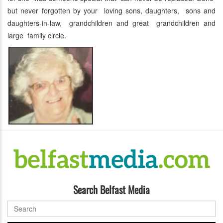
but never forgotten by your loving sons, daughters, sons and
daughters-in-law, grandchildren and great grandchildren and
large family circle.
Search Belfast Media