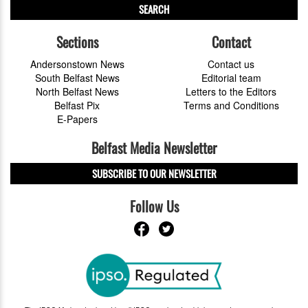
SEARCH
Sections
Contact
Andersonstown News
Contact us
South Belfast News
Editorial team
North Belfast News
Letters to the Editors
Belfast Pix
Terms and Conditions
E-Papers
Belfast Media Newsletter
SUBSCRIBE TO OUR NEWSLETTER
Follow Us