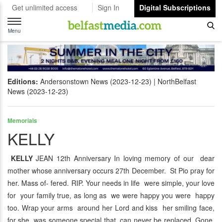
Get unlimited access
Sign In
Digital Subscriptions
Toggle
navigation
Menu
Editions:
Andersonstown News (2023-12-23)
NorthBelfast
News (2023-12-23)
Memorials
KELLY
KELLY
JEAN 12th Anniversary In loving memory of our dear
mother whose anniversary occurs 27th December. St Pio pray for
her. Mass of- fered. RIP. Your needs in life were simple, your love
for your family true, as long as we were happy you were happy
too. Wrap your arms around her Lord and kiss her smiling face,
for she was someone special that can never be replaced. Gone