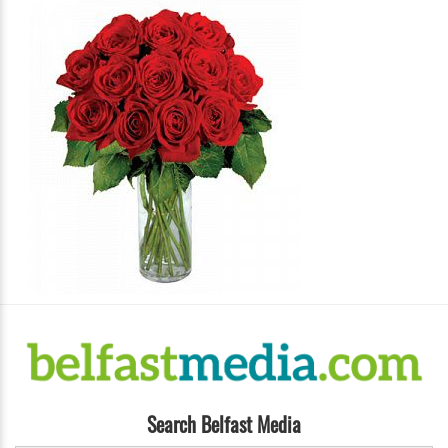
Search Belfast Media