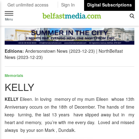
Get unlimited access
Sign In
Digital Subscriptions
Toggle
navigation
Menu
Editions:
Andersonstown News (2023-12-23)
NorthBelfast
News (2023-12-23)
Memorials
KELLY
KELLY
Eileen. In loving memory of my mum Eileen whose 13th
Anniversary occurs on the 18th of December. The hands of time
keep turning, the last 13 years have slipped away but in my
heart and memory, you’re with me every day. Loved and missed
always by your son Mark , Dundalk.