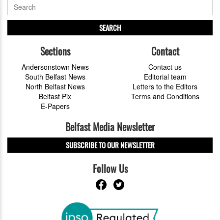
SEARCH
Sections
Contact
Andersonstown News
Contact us
South Belfast News
Editorial team
North Belfast News
Letters to the Editors
Belfast Pix
Terms and Conditions
E-Papers
Belfast Media Newsletter
SUBSCRIBE TO OUR NEWSLETTER
Follow Us