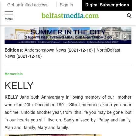
Get unlimited access
Sign In
Digital Subscriptions
Toggle
navigation
Menu
Editions:
Andersonstown News (2021-12-18)
NorthBelfast
News (2021-12-18)
Memorials
KELLY
KELLY
Jane 30th Anniversary In loving memory of our mother
who died 20th December 1991. Silent memories keep you near
as time unfolds another year, from this life you may be gone but
in our hearts you still live on. Sadly missed by Patsy and family,
Alan and family, Mary and family.