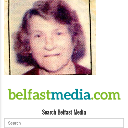
Search Belfast Media