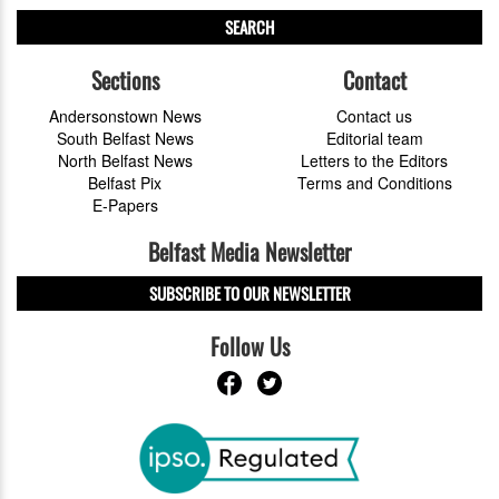
SEARCH
Sections
Contact
Andersonstown News
Contact us
South Belfast News
Editorial team
North Belfast News
Letters to the Editors
Belfast Pix
Terms and Conditions
E-Papers
Belfast Media Newsletter
SUBSCRIBE TO OUR NEWSLETTER
Follow Us