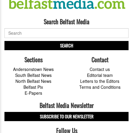
Search Belfast Media
SEARCH
Sections
Contact
Andersonstown News
Contact us
South Belfast News
Editorial team
North Belfast News
Letters to the Editors
Belfast Pix
Terms and Conditions
E-Papers
Belfast Media Newsletter
SUBSCRIBE TO OUR NEWSLETTER
Follow Us