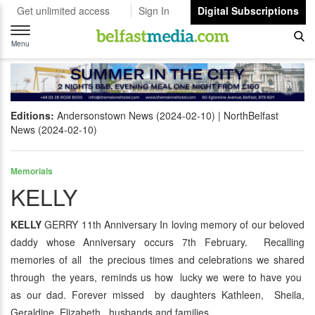
Get unlimited access
Sign In
Digital Subscriptions
Toggle
navigation
Menu
Editions:
Andersonstown News (2024-02-10)
NorthBelfast
News (2024-02-10)
Memorials
KELLY
KELLY
GERRY 11th Anniversary In loving memory of our beloved
daddy whose Anniversary occurs 7th February. Recalling
memories of all the precious times and celebrations we shared
through the years, reminds us how lucky we were to have you
as our dad. Forever missed by daughters Kathleen, Sheila,
Geraldine, Elizabeth, husbands and families.