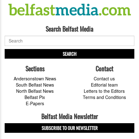
Search Belfast Media
SEARCH
Sections
Contact
Andersonstown News
Contact us
South Belfast News
Editorial team
North Belfast News
Letters to the Editors
Belfast Pix
Terms and Conditions
E-Papers
Belfast Media Newsletter
SUBSCRIBE TO OUR NEWSLETTER