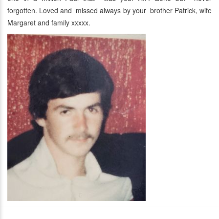
forgotten. Loved and missed always by your brother Patrick, wife
Margaret and family xxxxx.