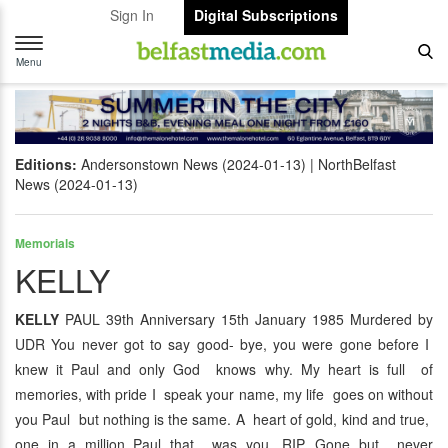
Sign In
Digital Subscriptions
Toggle
navigation
Menu
Editions:
Andersonstown News (2024-01-13)
NorthBelfast
News (2024-01-13)
Memorials
KELLY
KELLY
PAUL 39th Anniversary 15th January 1985 Murdered by
UDR You never got to say good- bye, you were gone before I
knew it Paul and only God knows why. My heart is full of
memories, with pride I speak your name, my life goes on without
you Paul but nothing is the same. A heart of gold, kind and true,
one in a million Paul that was you. RIP. Gone but never