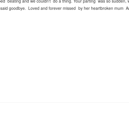
ped beating and we couldn't do a thing. Your parting was so sudden,
er said goodbye. Loved and forever missed by her heartbroken mum A