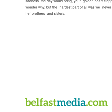
sadness the day would bring, your golden heart stop
wonder why, but the hardest part of all was we nev
her brothers and sisters.