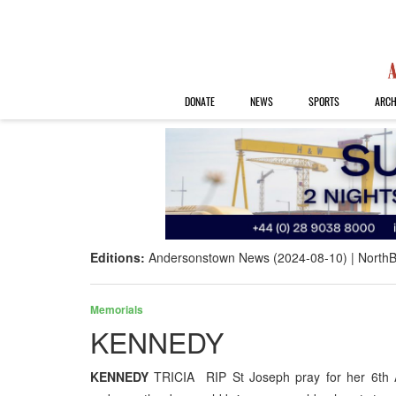
DONATE
NEWS
SPORTS
ARCH
Editions:
Andersonstown News (2024-08-10)
NorthB
Memorials
KENNEDY
KENNEDY
TRICIA RIP St Joseph pray for her 6th 