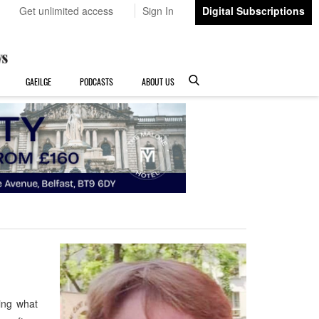
Get unlimited access
Sign In
Digital Subscriptions
GAEILGE
PODCASTS
ABOUT US
ing what