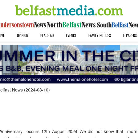
IVE
OPINION
PLACE AD
EVENTS
FAMILY NOTICES
E-PAPERS
elfast News (2024-08-10)
Anniversary occurs 12th August 2024 We did not know that morn