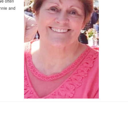
 we often
nnie and