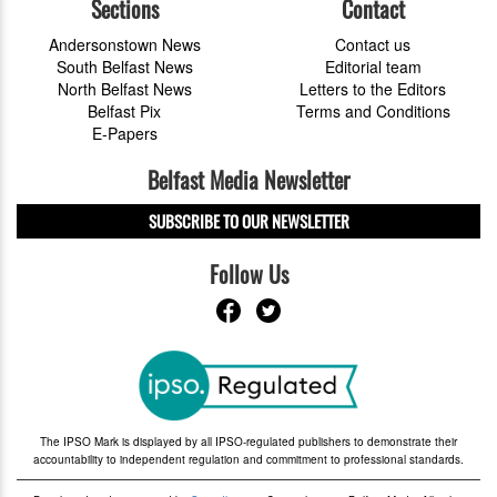
Sections
Contact
Andersonstown News
Contact us
South Belfast News
Editorial team
North Belfast News
Letters to the Editors
Belfast Pix
Terms and Conditions
E-Papers
Belfast Media Newsletter
SUBSCRIBE TO OUR NEWSLETTER
Follow Us
The IPSO Mark is displayed by all IPSO-regulated publishers to demonstrate their
accountability to independent regulation and commitment to professional standards.