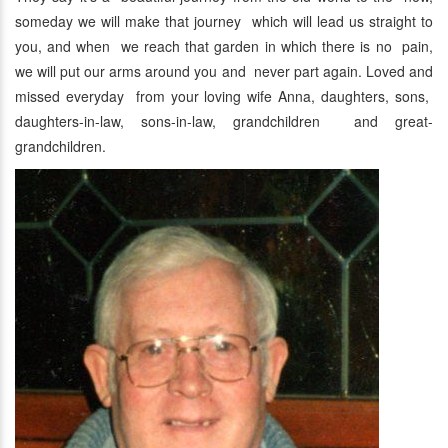
someday we will make that journey which will lead us straight to
you, and when we reach that garden in which there is no pain,
we will put our arms around you and never part again. Loved and
missed everyday from your loving wife Anna, daughters, sons,
daughters-in-law, sons-in-law, grandchildren and great-
grandchildren.