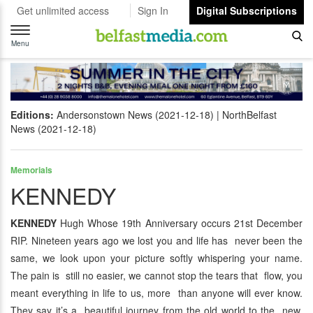
Get unlimited access
Sign In
Digital Subscriptions
Toggle
navigation
Menu
Editions:
Andersonstown News (2021-12-18)
NorthBelfast
News (2021-12-18)
Memorials
KENNEDY
KENNEDY
Hugh Whose 19th Anniversary occurs 21st December
RIP. Nineteen years ago we lost you and life has never been the
same, we look upon your picture softly whispering your name.
The pain is still no easier, we cannot stop the tears that flow, you
meant everything in life to us, more than anyone will ever know.
They say it’s a beautiful journey from the old world to the new,