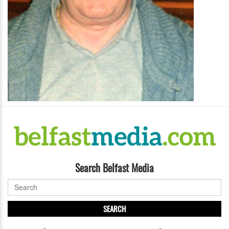
Search Belfast Media
SEARCH